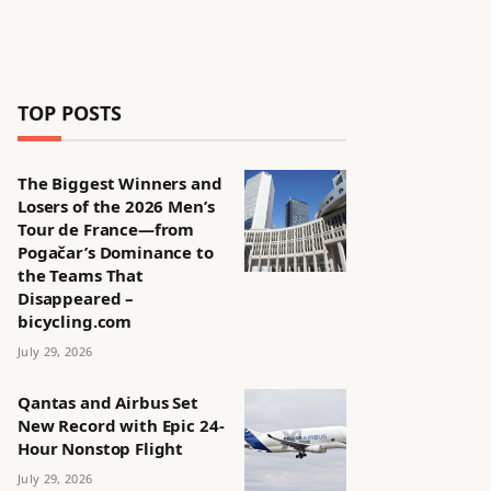
TOP POSTS
The Biggest Winners and
Losers of the 2026 Men’s
Tour de France—from
Pogačar’s Dominance to
the Teams That
Disappeared –
bicycling.com
July 29, 2026
Qantas and Airbus Set
New Record with Epic 24-
Hour Nonstop Flight
July 29, 2026