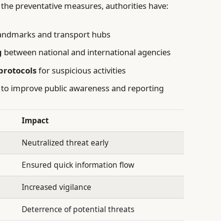
the preventative measures, authorities have:
andmarks and transport hubs
g
between national and international agencies
protocols
for suspicious activities
to improve public awareness and reporting
Impact
Neutralized threat early
Ensured quick information flow
Increased vigilance
Deterrence of potential threats