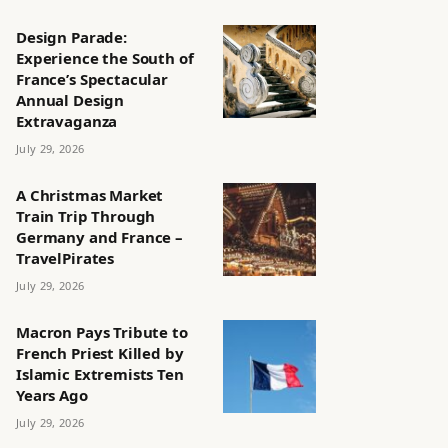
Design Parade:
Experience the South of
France’s Spectacular
Annual Design
Extravaganza
July 29, 2026
A Christmas Market
Train Trip Through
Germany and France –
TravelPirates
July 29, 2026
Macron Pays Tribute to
French Priest Killed by
Islamic Extremists Ten
Years Ago
July 29, 2026