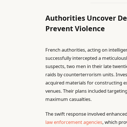
Authorities Uncover De
Prevent Violence
French authorities, acting on intelli
successfully intercepted a meticulousl
suspects, two men in their late twen
raids by counterterrorism units. Inves
acquired materials for constructing e
venues. Their plans included targetin
maximum casualties.
The swift response involved enhanced
law enforcement agencies
, which pro