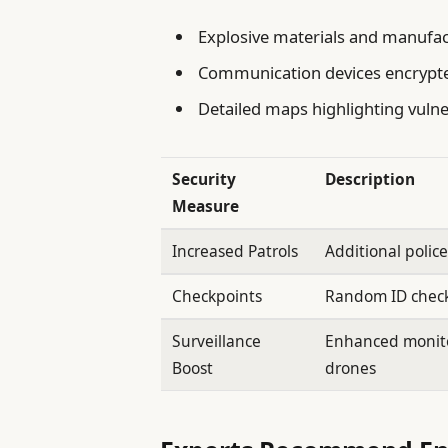
Explosive materials and manufac
Communication devices encrypte
Detailed maps highlighting vulne
Security
Description
Measure
Increased Patrols
Additional polic
Checkpoints
Random ID checks
Surveillance
Enhanced monit
Boost
drones