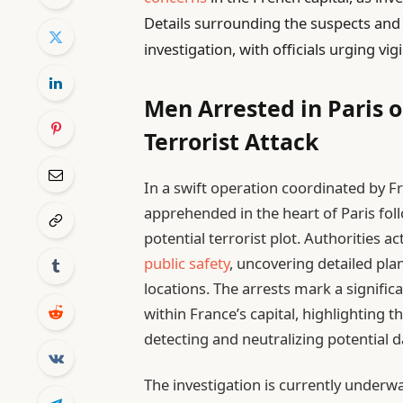
Details surrounding the suspects and 
investigation, with officials urging vig
Men Arrested in Paris o
Terrorist Attack
In a swift operation coordinated by Fr
apprehended in the heart of Paris foll
potential terrorist plot. Authorities 
public safety
, uncovering detailed pla
locations. The arrests mark a signific
within France’s capital, highlighting t
detecting and neutralizing potential 
The investigation is currently underw