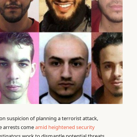
n suspicion of planning a terrorist attack,
he arrests come
amid heightened security
estigators work to dismantle potential threats.