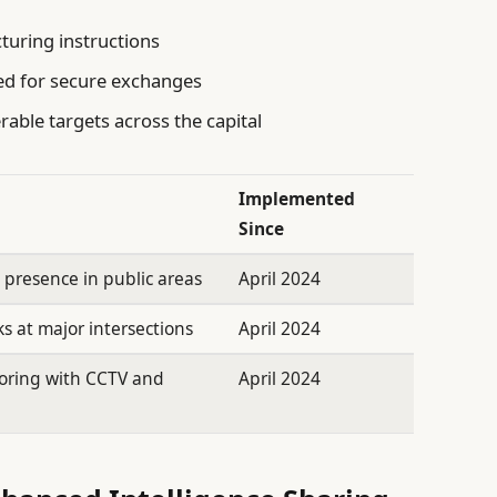
turing instructions
d for secure exchanges
rable targets across the capital
Implemented
Since
e presence in public areas
April 2024
 at major intersections
April 2024
oring with CCTV and
April 2024