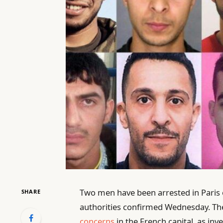
Two men have been arrested in Paris o
SHARE
authorities confirmed Wednesday. T
concerns
in the French capital, as inv