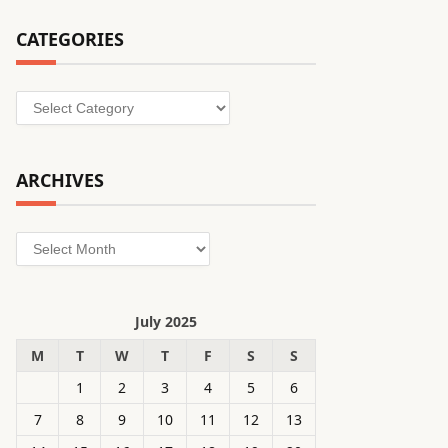
CATEGORIES
Categories
ARCHIVES
Archives
July 2025
M
T
W
T
F
S
S
1
2
3
4
5
6
7
8
9
10
11
12
13