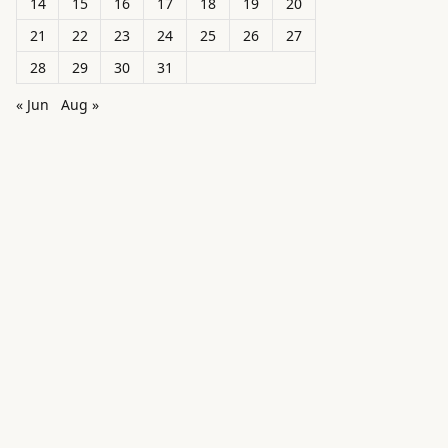
14
15
16
17
18
19
20
21
22
23
24
25
26
27
28
29
30
31
« Jun
Aug »