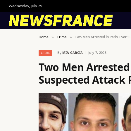
Wednesday, July 29
Home
Crime
Two Men Arrested in Paris Over Su
»
»
By
MIA GARCIA
July 7, 2025
CRIME
Two Men Arrested 
Suspected Attack 