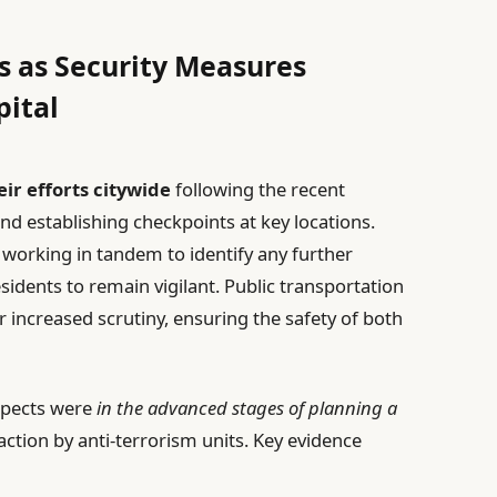
s as Security Measures
pital
ir efforts citywide
following the recent
and establishing checkpoints at key locations.
e working in tandem to identify any further
esidents to remain vigilant. Public transportation
 increased scrutiny, ensuring the safety of both
spects were
in the advanced stages of planning a
 action by anti-terrorism units. Key evidence