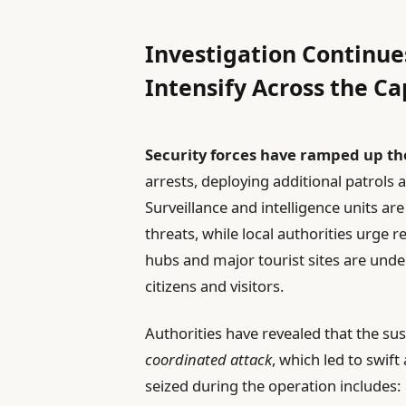
Investigation Continue
Intensify Across the Ca
Security forces have ramped up the
arrests, deploying additional patrols 
Surveillance and intelligence units ar
threats, while local authorities urge r
hubs and major tourist sites are under
citizens and visitors.
Authorities have revealed that the su
coordinated attack
, which led to swift
seized during the operation includes: