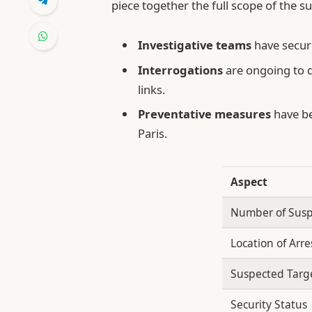
piece together the full scope of the su
Investigative teams
have secure
Interrogations
are ongoing to 
links.
Preventative measures
have be
Paris.
Aspect
Number of Susp
Location of Arre
Suspected Targ
Security Status