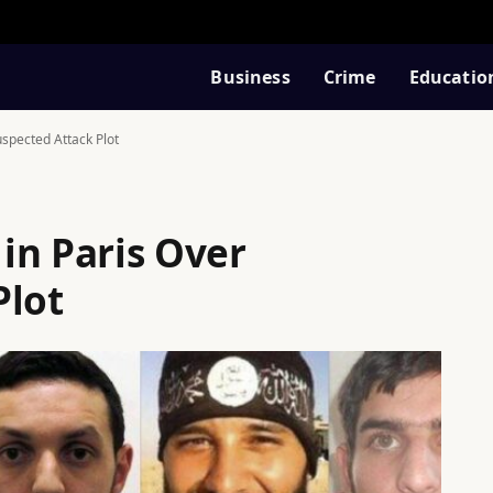
Business
Crime
Educatio
spected Attack Plot
in Paris Over
Plot