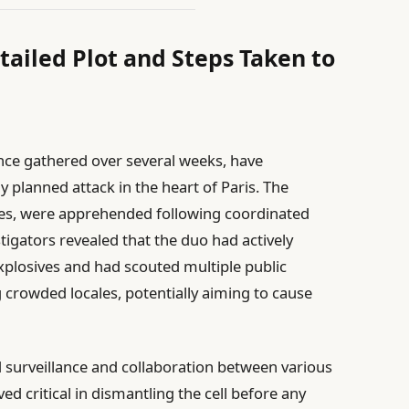
tailed Plot and Steps Taken to
gence gathered over several weeks, have
y planned attack in the heart of Paris. The
ties, were apprehended following coordinated
tigators revealed that the duo had actively
xplosives and had scouted multiple public
g crowded locales, potentially aiming to cause
 surveillance and collaboration between various
ved critical in dismantling the cell before any