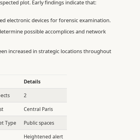
spected plot. Early findings indicate that:
d electronic devices for forensic examination.
determine possible accomplices and network
en increased in strategic locations throughout
Details
ects
2
st
Central Paris
et Type
Public spaces
Heightened alert