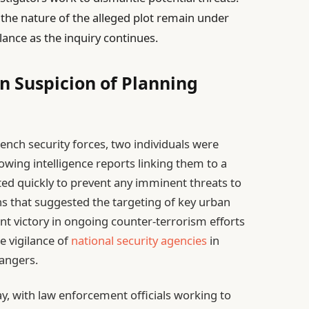
the nature of the alleged plot remain under
ilance as the inquiry continues.
n Suspicion of Planning
ench security forces, two individuals were
owing intelligence reports linking them to a
acted quickly to prevent any imminent threats to
ns that suggested the targeting of key urban
ant victory in ongoing counter-terrorism efforts
he vigilance of
national security agencies
in
dangers.
ay, with law enforcement officials working to