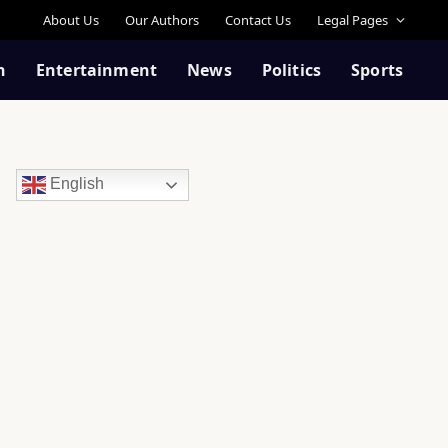
About Us
Our Authors
Contact Us
Legal Pages
n
Entertainment
News
Politics
Sports
English