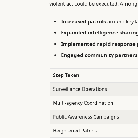
violent act could be executed. Among 
Increased patrols
around key l
Expanded intelligence sharin
Implemented rapid response 
Engaged community partners
Step Taken
Surveillance Operations
Multi-agency Coordination
Public Awareness Campaigns
Heightened Patrols