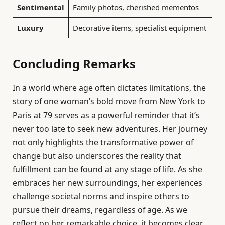
Sentimental
Family photos, cherished mementos
Luxury
Decorative items, specialist equipment
Concluding Remarks
In a world where age often dictates limitations, the
story of one woman’s bold move from New York to
Paris at 79 serves as a powerful reminder that it’s
never too late to seek new adventures. Her journey
not only highlights the transformative power of
change but also underscores the reality that
fulfillment can be found at any stage of life. As she
embraces her new surroundings, her experiences
challenge societal norms and inspire others to
pursue their dreams, regardless of age. As we
reflect on her remarkable choice, it becomes clear