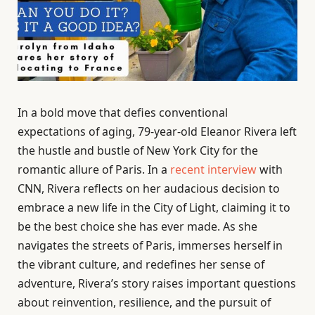
In a bold move that defies conventional
expectations of aging, 79-year-old Eleanor Rivera left
the hustle and bustle of New York City for the
romantic allure of Paris. In a
recent interview
with
CNN, Rivera reflects on her audacious decision to
embrace a new life in the City of Light, claiming it to
be the best choice she has ever made. As she
navigates the streets of Paris, immerses herself in
the vibrant culture, and redefines her sense of
adventure, Rivera’s story raises important questions
about reinvention, resilience, and the pursuit of