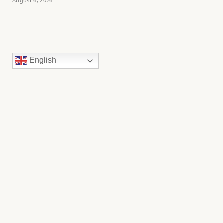
August 6, 2026
English