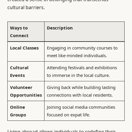
cultural barriers.
Ways to
Description
Connect
Local Classes
Engaging in community courses to
meet like-minded individuals.
Cultural
Attending festivals and exhibitions
Events
to immerse in the local culture.
Volunteer
Giving back while building lasting
Opportunities
connections with local residents.
Online
Joining social media communities
Groups
focused on expat life.
Living abroad allows individuals to redefine their