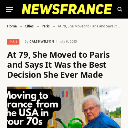
Home
Cities
Paris
At 79, She Moved to Paris and Says It Was the Best Decision She Ever Made
»
»
»
By
CALEB WILSON
July 6, 2025
PARIS
At 79, She Moved to Paris
and Says It Was the Best
Decision She Ever Made