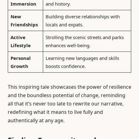
Immersion
and history.
New
Building diverse relationships with
Friendships
locals and expats.
Active
Strolling the scenic streets and parks
Lifestyle
enhances well-being.
Personal
Learning new languages and skills
Growth
boosts confidence.
This inspiring tale showcases the power of resilience
and the boundless potential of change, reminding
all that it’s never too late to rewrite our narrative,
redefining what it means to live fully and
authentically at any age.