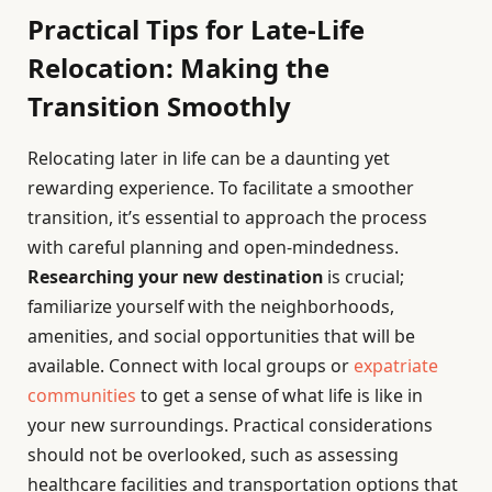
Practical Tips for Late-Life
Relocation: Making the
Transition Smoothly
Relocating later in life can be a daunting yet
rewarding experience. To facilitate a smoother
transition, it’s essential to approach the process
with careful planning and open-mindedness.
Researching your new destination
is crucial;
familiarize yourself with the neighborhoods,
amenities, and social opportunities that will be
available. Connect with local groups or
expatriate
communities
to get a sense of what life is like in
your new surroundings. Practical considerations
should not be overlooked, such as assessing
healthcare facilities and transportation options that