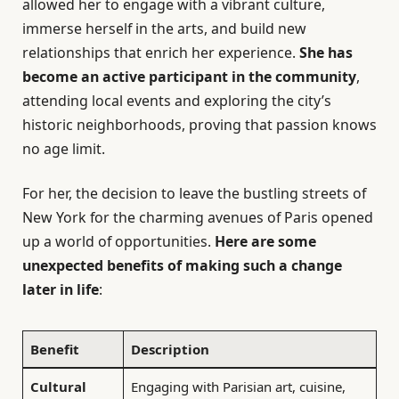
allowed her to engage with a vibrant culture,
immerse herself in the arts, and build new
relationships that enrich her experience.
She has
become an active participant in the community
,
attending local events and exploring the city’s
historic neighborhoods, proving that passion knows
no age limit.
For her, the decision to leave the bustling streets of
New York for the charming avenues of Paris opened
up a world of opportunities.
Here are some
unexpected benefits of making such a change
later in life
:
Benefit
Description
Cultural
Engaging with Parisian art, cuisine,