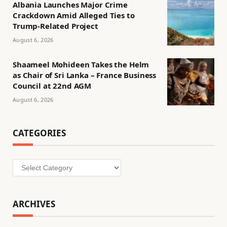
Albania Launches Major Crime
Crackdown Amid Alleged Ties to
Trump-Related Project
August 6, 2026
Shaameel Mohideen Takes the Helm
as Chair of Sri Lanka – France Business
Council at 22nd AGM
August 6, 2026
CATEGORIES
Categories
ARCHIVES