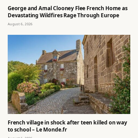
George and Amal Clooney Flee French Home as
Devastating Wildfires Rage Through Europe
August 6, 2026
French village in shock after teen killed on way
to school – Le Monde.fr