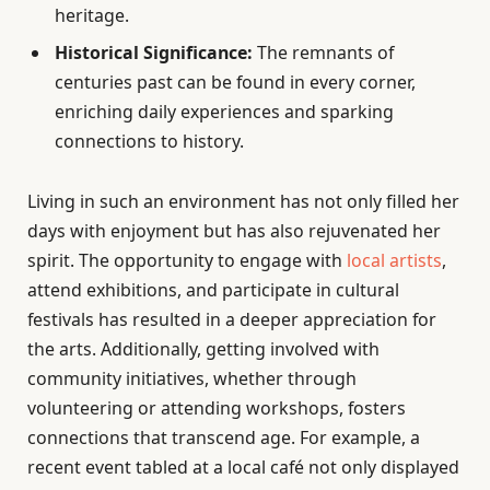
heritage.
Historical Significance:
The remnants of
centuries past can be found in every corner,
enriching daily experiences and sparking
connections to history.
Living in such an environment has not only filled her
days with enjoyment but has also rejuvenated her
spirit. The opportunity to engage with
local artists
,
attend exhibitions, and participate in cultural
festivals has resulted in a deeper appreciation for
the arts. Additionally, getting involved with
community initiatives, whether through
volunteering or attending workshops, fosters
connections that transcend age. For example, a
recent event tabled at a local café not only displayed