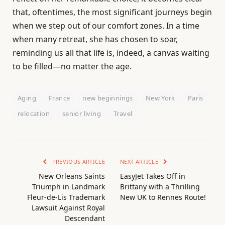
that, oftentimes, the most significant journeys begin
when we step out of our comfort zones. In a time
when many retreat, she has chosen to soar,
reminding us all that life is, indeed, a canvas waiting
to be filled—no matter the age.
Aging
France
new beginnings
New York
Paris
relocation
senior living
Travel
PREVIOUS ARTICLE
NEXT ARTICLE
New Orleans Saints
EasyJet Takes Off in
Triumph in Landmark
Brittany with a Thrilling
Fleur-de-Lis Trademark
New UK to Rennes Route!
Lawsuit Against Royal
Descendant