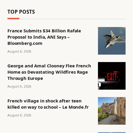
TOP POSTS
France Submits $34 Billion Rafale
Proposal to India, ANI Says –
Bloomberg.com
August 6, 2026
George and Amal Clooney Flee French
Home as Devastating Wildfires Rage
Through Europe
August 6, 2026
French village in shock after teen
killed on way to school – Le Monde.fr
August 6, 2026