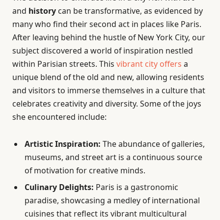
and
history
can be transformative, as evidenced by
many who find their second act in places like Paris.
After leaving behind the hustle of New York City, our
subject discovered a world of inspiration nestled
within Parisian streets. This
vibrant city offers
a
unique blend of the old and new, allowing residents
and visitors to immerse themselves in a culture that
celebrates creativity and diversity. Some of the joys
she encountered include:
Artistic Inspiration:
The abundance of galleries,
museums, and street art is a continuous source
of motivation for creative minds.
Culinary Delights:
Paris is a gastronomic
paradise, showcasing a medley of international
cuisines that reflect its vibrant multicultural