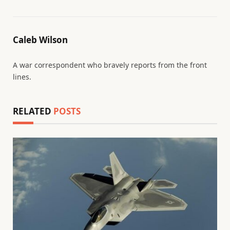
Caleb Wilson
A war correspondent who bravely reports from the front
lines.
RELATED
POSTS