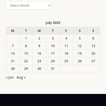
Archives
July 2025
M
T
W
T
F
S
S
1
2
3
4
5
6
7
8
9
10
11
12
13
14
15
16
17
18
19
20
21
22
23
24
25
26
27
28
29
30
31
« Jun
Aug »