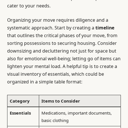
cater to your needs.
Organizing your move requires diligence and a
systematic approach. Start by creating a
timeline
that outlines the critical phases of your move, from
sorting possessions to securing housing. Consider
downsizing and decluttering not just for space but
also for emotional well-being; letting go of items can
lighten your mental load. A helpful tip is to create a
visual inventory of essentials, which could be
organized in a simple table format:
Category
Items to Consider
Essentials
Medications, important documents,
basic clothing