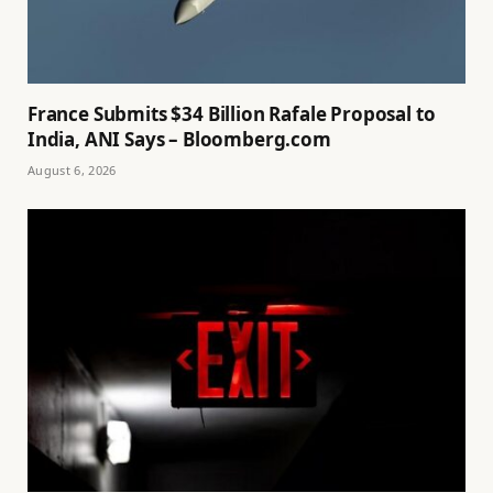
France Submits $34 Billion Rafale Proposal to
India, ANI Says – Bloomberg.com
August 6, 2026