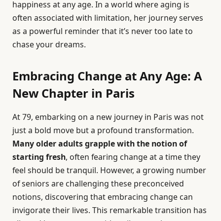
happiness at any age. In a world where aging is
often associated with limitation, her journey serves
as a powerful reminder that it’s never too late to
chase your dreams.
Embracing Change at Any Age: A
New Chapter in Paris
At 79, embarking on a new journey in Paris was not
just a bold move but a profound transformation.
Many older adults grapple with the notion of
starting fresh
, often fearing change at a time they
feel should be tranquil. However, a growing number
of seniors are challenging these preconceived
notions, discovering that embracing change can
invigorate their lives. This remarkable transition has