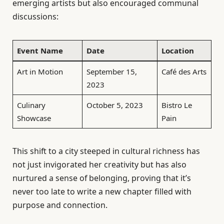
emerging artists but also encouraged communal
discussions:
Event Name
Date
Location
Art in Motion
September 15,
Café des Arts
2023
Culinary
October 5, 2023
Bistro Le
Showcase
Pain
This shift to a city steeped in cultural richness has
not just invigorated her creativity but has also
nurtured a sense of belonging, proving that it’s
never too late to write a new chapter filled with
purpose and connection.