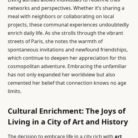
networks and perspectives. Whether it’s sharing a
meal with neighbors or collaborating on local
projects, these communal experiences undoubtedly
enrich daily life. As she strolls through the vibrant
streets of Paris, she notes the warmth of
spontaneous invitations and newfound friendships,
which continue to deepen her appreciation for this
cosmopolitan adventure. Embracing the unfamiliar
has not only expanded her worldview but also
cemented her belief that connection knows no age
limits.
Cultural Enrichment: The Joys of
Living in a City of Art and History
The decision to embrace life in a city rich with
art