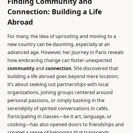
Finding Community and
Connection: Building a Life
Abroad
For many, the idea of uprooting and moving to a
new country can be daunting, especially at an
advanced age. However, her journey in Paris reveals
how embracing change can foster unexpected
community
and
connection
. She discovered that
building a life abroad goes beyond mere location;
it’s about seeking out partnerships with local
organizations, joining groups centered around
personal passions, or simply basking in the
serendipity of spirited conversations in cafés.
Participating in classes—be it art, language, or
cooking—has also opened doors to friendships and
created a sense of belonging that transcends