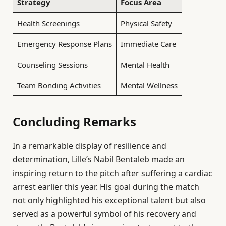
Strategy
Focus Area
Health Screenings
Physical Safety
Emergency Response Plans
Immediate Care
Counseling Sessions
Mental Health
Team Bonding Activities
Mental Wellness
Concluding Remarks
In a remarkable display of resilience and
determination, Lille’s Nabil Bentaleb made an
inspiring return to the pitch after suffering a cardiac
arrest earlier this year. His goal during the match
not only highlighted his exceptional talent but also
served as a powerful symbol of his recovery and