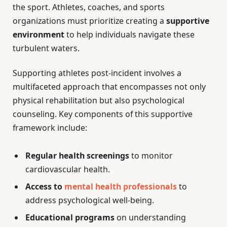
the sport. Athletes, coaches, and sports
organizations must prioritize creating a
supportive
environment
to help individuals navigate these
turbulent waters.
Supporting athletes post-incident involves a
multifaceted approach that encompasses not only
physical rehabilitation but also psychological
counseling. Key components of this supportive
framework include:
Regular health screenings
to monitor
cardiovascular health.
Access to
mental health professionals
to
address psychological well-being.
Educational programs
on understanding