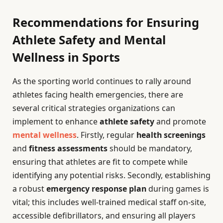
Recommendations for Ensuring
Athlete Safety and Mental
Wellness in Sports
As the sporting world continues to rally around
athletes facing health emergencies, there are
several critical strategies organizations can
implement to enhance
athlete safety
and promote
mental wellness
. Firstly, regular
health screenings
and
fitness assessments
should be mandatory,
ensuring that athletes are fit to compete while
identifying any potential risks. Secondly, establishing
a robust
emergency response plan
during games is
vital; this includes well-trained medical staff on-site,
accessible defibrillators, and ensuring all players