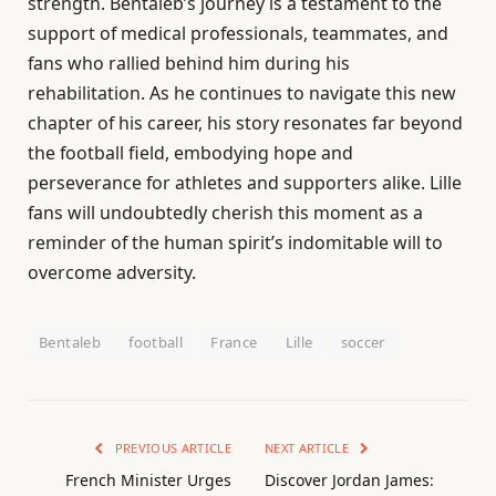
strength. Bentaleb’s journey is a testament to the
support of medical professionals, teammates, and
fans who rallied behind him during his
rehabilitation. As he continues to navigate this new
chapter of his career, his story resonates far beyond
the football field, embodying hope and
perseverance for athletes and supporters alike. Lille
fans will undoubtedly cherish this moment as a
reminder of the human spirit’s indomitable will to
overcome adversity.
Bentaleb
football
France
Lille
soccer
PREVIOUS ARTICLE
NEXT ARTICLE
French Minister Urges
Discover Jordan James: