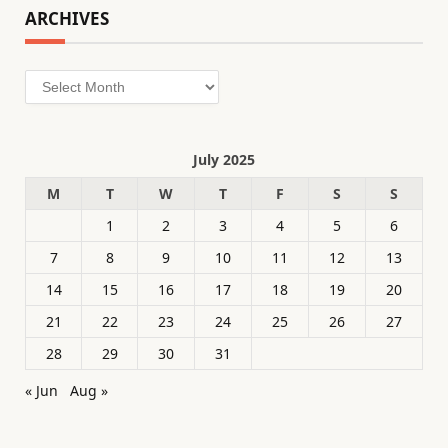
ARCHIVES
Archives
July 2025
M
T
W
T
F
S
S
1
2
3
4
5
6
7
8
9
10
11
12
13
14
15
16
17
18
19
20
21
22
23
24
25
26
27
28
29
30
31
« Jun
Aug »