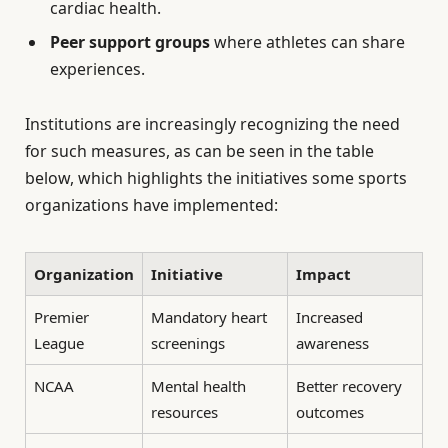
cardiac health.
Peer support groups
where athletes can share
experiences.
Institutions are increasingly recognizing the need
for such measures, as can be seen in the table
below, which highlights the initiatives some sports
organizations have implemented:
Organization
Initiative
Impact
Premier
Mandatory heart
Increased
League
screenings
awareness
NCAA
Mental health
Better recovery
resources
outcomes