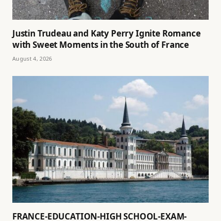
Justin Trudeau and Katy Perry Ignite Romance
with Sweet Moments in the South of France
August 4, 2026
FRANCE-EDUCATION-HIGH SCHOOL-EXAM-