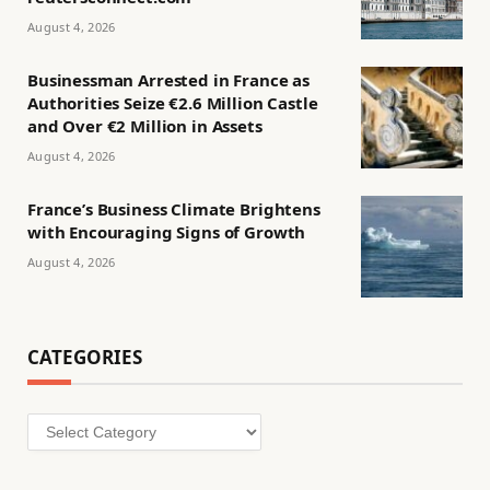
August 4, 2026
Businessman Arrested in France as
Authorities Seize €2.6 Million Castle
and Over €2 Million in Assets
August 4, 2026
France’s Business Climate Brightens
with Encouraging Signs of Growth
August 4, 2026
CATEGORIES
Categories