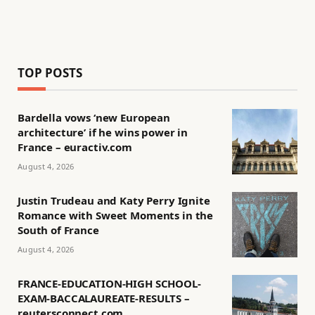
TOP POSTS
Bardella vows ‘new European
architecture’ if he wins power in
France – euractiv.com
August 4, 2026
Justin Trudeau and Katy Perry Ignite
Romance with Sweet Moments in the
South of France
August 4, 2026
FRANCE-EDUCATION-HIGH SCHOOL-
EXAM-BACCALAUREATE-RESULTS –
reutersconnect.com