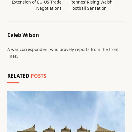
Extension of EU-US Trade
Rennes’ Rising Welsh
Negotiations
Football Sensation
Caleb Wilson
A war correspondent who bravely reports from the front
lines.
RELATED
POSTS