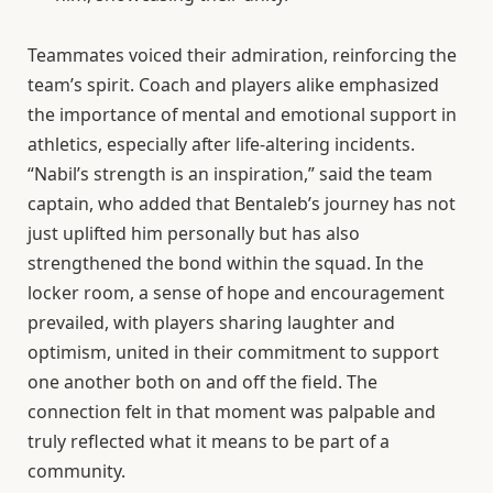
Teammates voiced their admiration, reinforcing the
team’s spirit. Coach and players alike emphasized
the importance of mental and emotional support in
athletics, especially after life-altering incidents.
“Nabil’s strength is an inspiration,” said the team
captain, who added that Bentaleb’s journey has not
just uplifted him personally but has also
strengthened the bond within the squad. In the
locker room, a sense of hope and encouragement
prevailed, with players sharing laughter and
optimism, united in their commitment to support
one another both on and off the field. The
connection felt in that moment was palpable and
truly reflected what it means to be part of a
community.