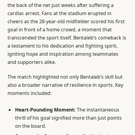
the back of the net just weeks after suffering a
cardiac arrest. Fans at the stadium erupted in
cheers as the 28-year-old midfielder scored his first
goal in front of a home crowd, a moment that
transcended the sport itself. Bentaleb’s comeback is
a testament to his dedication and fighting spirit,
igniting hope and inspiration among teammates
and supporters alike.
The match highlighted not only Bentaleb’s skill but
also a broader narrative of resilience in sports. Key
moments included:
Heart-Pounding Moment:
The instantaneous
thrill of his goal signified more than just points
on the board.