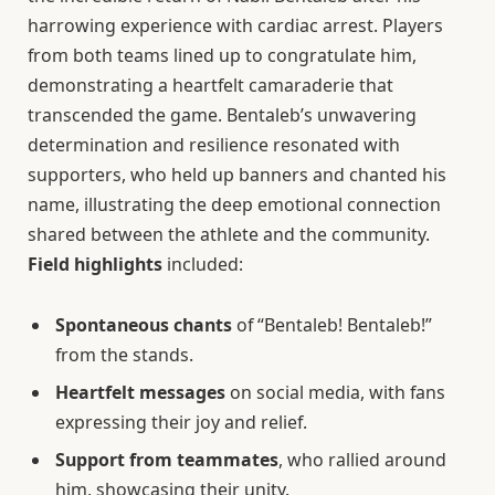
harrowing experience with cardiac arrest. Players
from both teams lined up to congratulate him,
demonstrating a heartfelt camaraderie that
transcended the game. Bentaleb’s unwavering
determination and resilience resonated with
supporters, who held up banners and chanted his
name, illustrating the deep emotional connection
shared between the athlete and the community.
Field highlights
included:
Spontaneous chants
of “Bentaleb! Bentaleb!”
from the stands.
Heartfelt messages
on social media, with fans
expressing their joy and relief.
Support from teammates
, who rallied around
him, showcasing their unity.