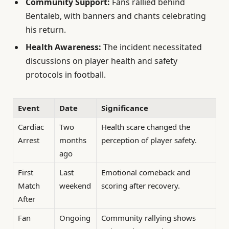
Community Support:
Fans rallied behind
Bentaleb, with banners and chants celebrating
his return.
Health Awareness:
The incident necessitated
discussions on player health and safety
protocols in football.
Event
Date
Significance
Cardiac
Two
Health scare changed the
Arrest
months
perception of player safety.
ago
First
Last
Emotional comeback and
Match
weekend
scoring after recovery.
After
Fan
Ongoing
Community rallying shows