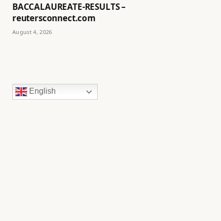
BACCALAUREATE-RESULTS –
reutersconnect.com
August 4, 2026
English