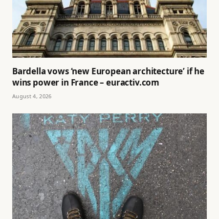
Bardella vows ‘new European architecture’ if he
wins power in France – euractiv.com
August 4, 2026