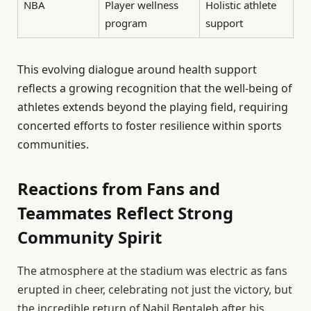
NBA
Player wellness
Holistic athlete
program
support
This evolving dialogue around health support
reflects a growing recognition that the well-being of
athletes extends beyond the playing field, requiring
concerted efforts to foster resilience within sports
communities.
Reactions from Fans and
Teammates Reflect Strong
Community Spirit
The atmosphere at the stadium was electric as fans
erupted in cheer, celebrating not just the victory, but
the incredible return of Nabil Bentaleb after his