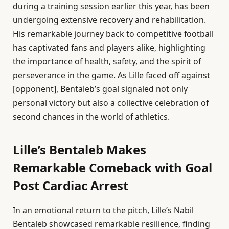
during a training session earlier this year, has been
undergoing extensive recovery and rehabilitation.
His remarkable journey back to competitive football
has captivated fans and players alike, highlighting
the importance of health, safety, and the spirit of
perseverance in the game. As Lille faced off against
[opponent], Bentaleb’s goal signaled not only
personal victory but also a collective celebration of
second chances in the world of athletics.
Lille’s Bentaleb Makes
Remarkable Comeback with Goal
Post Cardiac Arrest
In an emotional return to the pitch, Lille’s Nabil
Bentaleb showcased remarkable resilience, finding