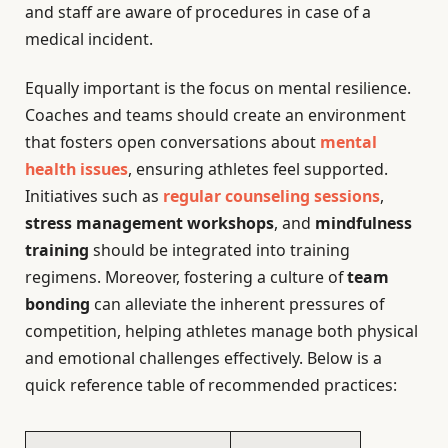
and staff are aware of procedures in case of a
medical incident.
Equally important is the focus on mental resilience.
Coaches and teams should create an environment
that fosters open conversations about
mental
health issues
, ensuring athletes feel supported.
Initiatives such as
regular counseling sessions
,
stress management workshops
, and
mindfulness
training
should be integrated into training
regimens. Moreover, fostering a culture of
team
bonding
can alleviate the inherent pressures of
competition, helping athletes manage both physical
and emotional challenges effectively. Below is a
quick reference table of recommended practices: