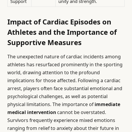
Support
unity and strength.
Impact of Cardiac Episodes on
Athletes and the Importance of
Supportive Measures
The unexpected nature of cardiac incidents among
athletes has resurfaced prominently in the sporting
world, drawing attention to the profound
implications for those affected. Following a cardiac
arrest, players often face substantial emotional and
psychological challenges, as well as potential
physical limitations. The importance of
immediate
medical intervention
cannot be overstated.
Survivors frequently experience mixed emotions
ranging from relief to anxiety about their future in