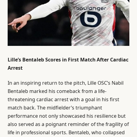
Lille’s Bentaleb Scores in First Match After Cardiac
Arrest
In an inspiring return to the pitch, Lille OSC’s Nabil
Bentaleb marked his comeback from a life-
threatening cardiac arrest with a goal in his first
match back. The midfielder’s triumphant
performance not only showcased his resilience but
also served as a poignant reminder of the fragility of
life in professional sports. Bentaleb, who collapsed