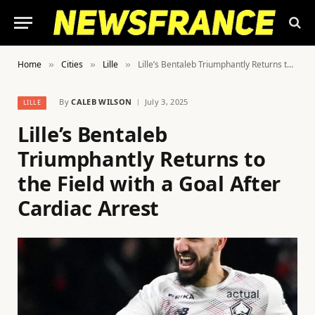
Home
Cities
Lille
Lille’s Bentaleb Triumphantly Returns to the Field with a Goal After Cardiac Arrest
»
»
»
By
CALEB WILSON
July 3, 2025
LILLE
Lille’s Bentaleb
Triumphantly Returns to
the Field with a Goal After
Cardiac Arrest