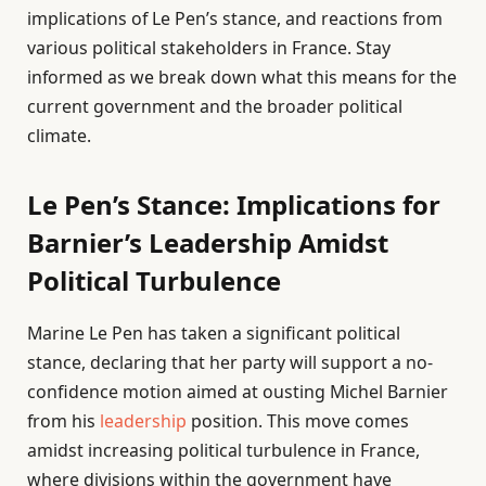
implications of Le Pen’s stance, and reactions from
various political stakeholders in France. Stay
informed as we break down what this means for the
current government and the broader political
climate.
Le Pen’s Stance: Implications for
Barnier’s Leadership Amidst
Political Turbulence
Marine Le Pen has taken a significant political
stance, declaring that her party will support a no-
confidence motion aimed at ousting Michel Barnier
from his
leadership
position. This move comes
amidst increasing political turbulence in France,
where divisions within the government have