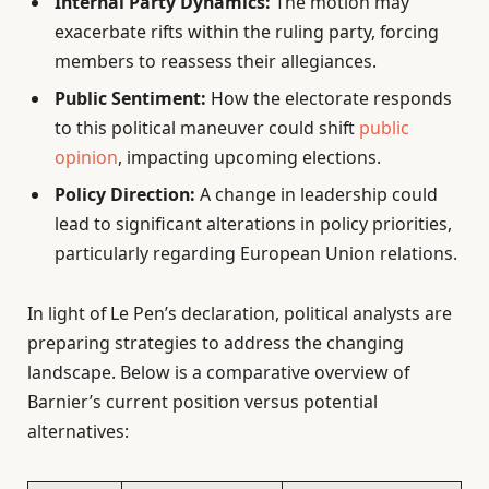
Internal Party Dynamics:
The motion may
exacerbate rifts within the ruling party, forcing
members to reassess their allegiances.
Public Sentiment:
How the electorate responds
to this political maneuver could shift
public
opinion
, impacting upcoming elections.
Policy Direction:
A change in leadership could
lead to significant alterations in policy priorities,
particularly regarding European Union relations.
In light of Le Pen’s declaration, political analysts are
preparing strategies to address the changing
landscape. Below is a comparative overview of
Barnier’s current position versus potential
alternatives: