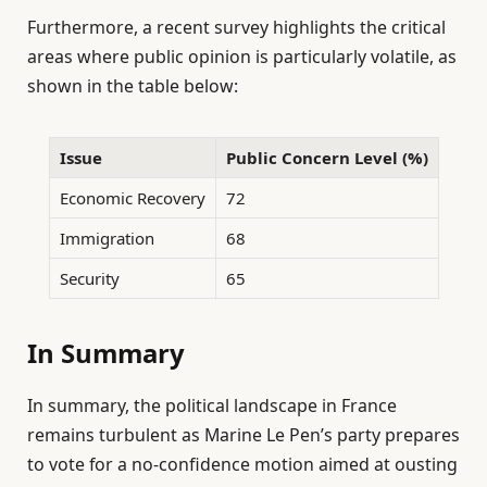
Furthermore, a recent survey highlights the critical
areas where public opinion is particularly volatile, as
shown in the table below:
Issue
Public Concern Level (%)
Economic Recovery
72
Immigration
68
Security
65
In Summary
In summary, the political landscape in France
remains turbulent as Marine Le Pen’s party prepares
to vote for a no-confidence motion aimed at ousting