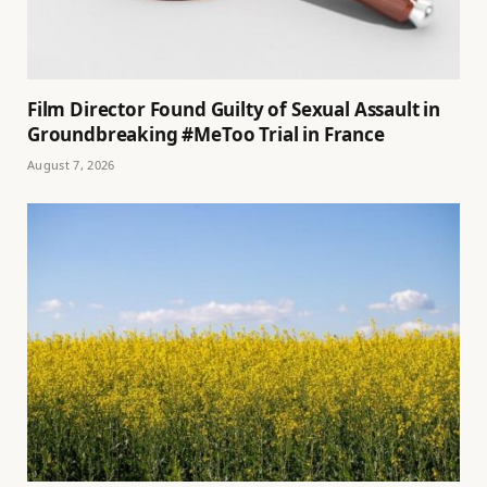
Film Director Found Guilty of Sexual Assault in
Groundbreaking #MeToo Trial in France
August 7, 2026