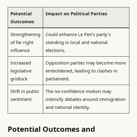
Potential
Impact on Political Parties
Outcomes
Strengthening
Could enhance Le Pen’s party’s
of far-right
standing in local and national
influence
elections.
Increased
Opposition parties may become more
legislative
emboldened, leading to clashes in
gridlock
parliament.
Shift in public
The no-confidence motion may
sentiment
intensify debates around immigration
and national identity.
Potential Outcomes and