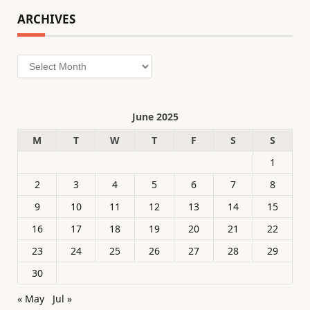
ARCHIVES
Archives
June 2025
M
T
W
T
F
S
S
1
2
3
4
5
6
7
8
9
10
11
12
13
14
15
16
17
18
19
20
21
22
23
24
25
26
27
28
29
30
« May
Jul »