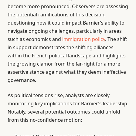
become more pronounced. Observers are assessing
the potential ramifications of this decision,
questioning how it could impact Barnier’s ability to
navigate ongoing challenges, particularly in areas
such as economics and
immigration policy
. The shift
in support demonstrates the shifting alliances
within the French political landscape and highlights
the growing clamor from the far-right for a more
assertive stance against what they deem ineffective
governance.
As political tensions rise, analysts are closely
monitoring key implications for Barnier’s leadership.
Notably, several potential outcomes could unfold
from this no-confidence motion: