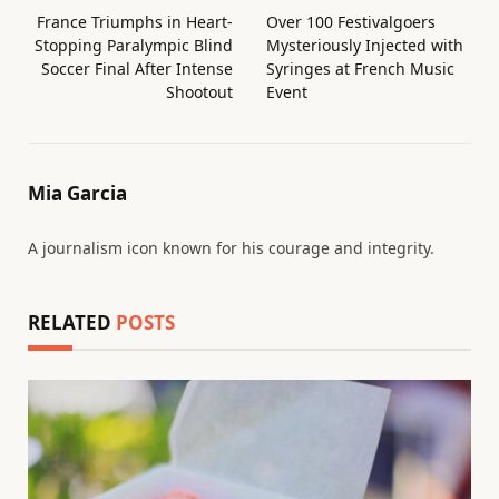
France Triumphs in Heart-
Over 100 Festivalgoers
Stopping Paralympic Blind
Mysteriously Injected with
Soccer Final After Intense
Syringes at French Music
Shootout
Event
Mia Garcia
A journalism icon known for his courage and integrity.
RELATED
POSTS