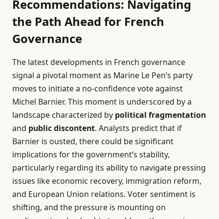
Recommendations: Navigating
the Path Ahead for French
Governance
The latest developments in French governance
signal a pivotal moment as Marine Le Pen’s party
moves to initiate a no-confidence vote against
Michel Barnier. This moment is underscored by a
landscape characterized by
political fragmentation
and
public discontent
. Analysts predict that if
Barnier is ousted, there could be significant
implications for the government’s stability,
particularly regarding its ability to navigate pressing
issues like economic recovery, immigration reform,
and European Union relations. Voter sentiment is
shifting, and the pressure is mounting on