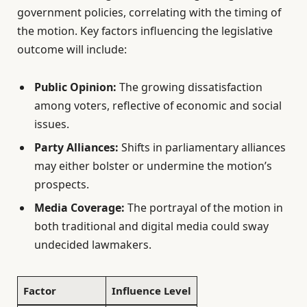
government policies, correlating with the timing of
the motion. Key factors influencing the legislative
outcome will include:
Public Opinion:
The growing dissatisfaction
among voters, reflective of economic and social
issues.
Party Alliances:
Shifts in parliamentary alliances
may either bolster or undermine the motion’s
prospects.
Media Coverage:
The portrayal of the motion in
both traditional and digital media could sway
undecided lawmakers.
Factor
Influence Level