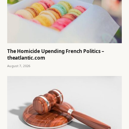
The Homicide Upending French Politics –
theatlantic.com
August 7, 2026