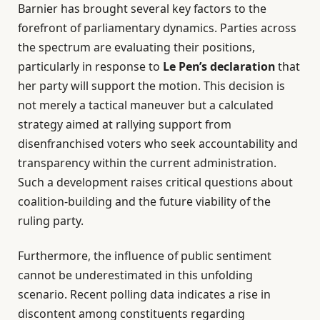
Barnier has brought several key factors to the
forefront of parliamentary dynamics. Parties across
the spectrum are evaluating their positions,
particularly in response to
Le Pen’s declaration
that
her party will support the motion. This decision is
not merely a tactical maneuver but a calculated
strategy aimed at rallying support from
disenfranchised voters who seek accountability and
transparency within the current administration.
Such a development raises critical questions about
coalition-building and the future viability of the
ruling party.
Furthermore, the influence of public sentiment
cannot be underestimated in this unfolding
scenario. Recent polling data indicates a rise in
discontent among constituents regarding