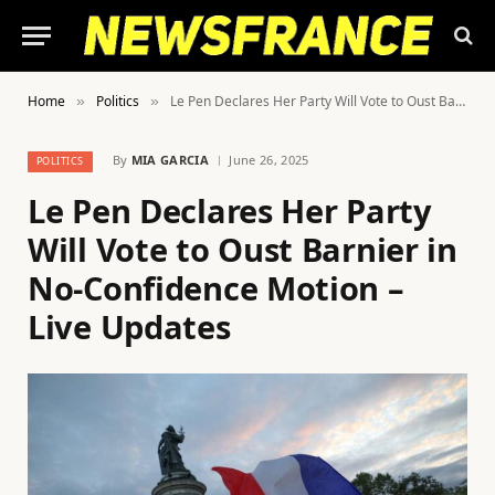
Home
Politics
Le Pen Declares Her Party Will Vote to Oust Barnier in No-Confidence Motion – Live Updates
»
»
By
MIA GARCIA
June 26, 2025
POLITICS
Le Pen Declares Her Party
Will Vote to Oust Barnier in
No-Confidence Motion –
Live Updates