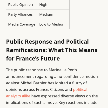
Public Opinion
High
Party Alliances
Medium
Media Coverage
Low to Medium
Public Response and Political
Ramifications: What This Means
for France’s Future
The public response to Marine Le Pen’s
announcement regarding a no-confidence motion
against Michel Barnier has ignited a flurry of
opinions across France. Citizens and
political
analysts alike
have expressed diverse views on the
implications of such a move. Key reactions include: