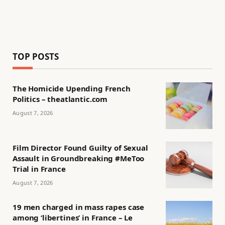
TOP POSTS
The Homicide Upending French
Politics – theatlantic.com
August 7, 2026
Film Director Found Guilty of Sexual
Assault in Groundbreaking #MeToo
Trial in France
August 7, 2026
19 men charged in mass rapes case
among ‘libertines’ in France – Le