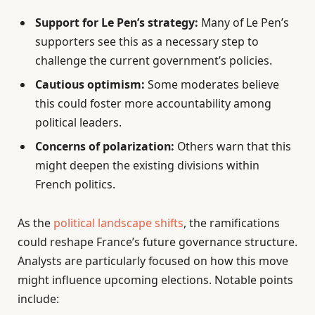
Support for Le Pen’s strategy:
Many of Le Pen’s
supporters see this as a necessary step to
challenge the current government’s policies.
Cautious optimism:
Some moderates believe
this could foster more accountability among
political leaders.
Concerns of polarization:
Others warn that this
might deepen the existing divisions within
French politics.
As the
political landscape shifts
, the ramifications
could reshape France’s future governance structure.
Analysts are particularly focused on how this move
might influence upcoming elections. Notable points
include: