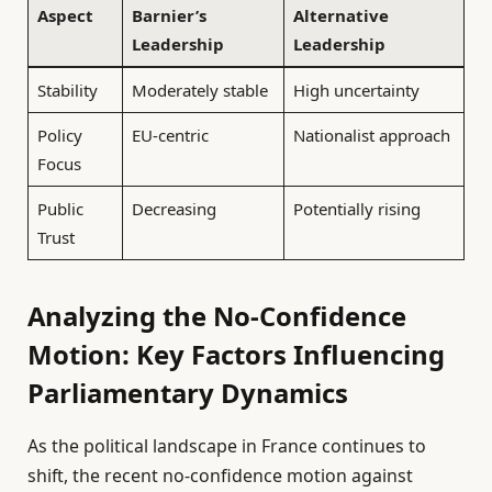
Aspect
Barnier’s
Alternative
Leadership
Leadership
Stability
Moderately stable
High uncertainty
Policy
EU-centric
Nationalist approach
Focus
Public
Decreasing
Potentially rising
Trust
Analyzing the No-Confidence
Motion: Key Factors Influencing
Parliamentary Dynamics
As the political landscape in France continues to
shift, the recent no-confidence motion against