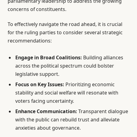
parliamentary leadership to address the growing
concerns of constituents.
To effectively navigate the road ahead, it is crucial
for the ruling parties to consider several strategic
recommendations:
Engage in Broad Coalitions:
Building alliances
across the political spectrum could bolster
legislative support.
Focus on Key Issues:
Prioritizing economic
stability and social welfare will resonate with
voters facing uncertainty.
Enhance Communication:
Transparent dialogue
with the public can rebuild trust and alleviate
anxieties about governance.