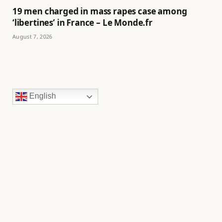
19 men charged in mass rapes case among
‘libertines’ in France – Le Monde.fr
August 7, 2026
English