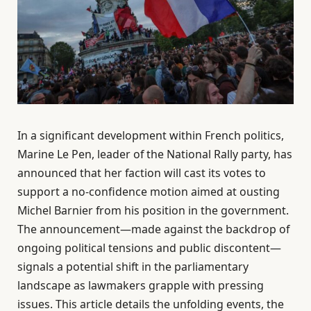
In a significant development within French politics,
Marine Le Pen, leader of the National Rally party, has
announced that her faction will cast its votes to
support a no-confidence motion aimed at ousting
Michel Barnier from his position in the government.
The announcement—made against the backdrop of
ongoing political tensions and public discontent—
signals a potential shift in the parliamentary
landscape as lawmakers grapple with pressing
issues. This article details the unfolding events, the