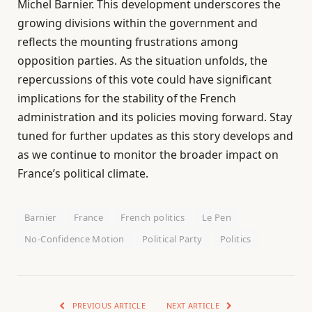
Michel Barnier. This development underscores the
growing divisions within the government and
reflects the mounting frustrations among
opposition parties. As the situation unfolds, the
repercussions of this vote could have significant
implications for the stability of the French
administration and its policies moving forward. Stay
tuned for further updates as this story develops and
as we continue to monitor the broader impact on
France’s political climate.
Barnier
France
French politics
Le Pen
No-Confidence Motion
Political Party
Politics
PREVIOUS ARTICLE
NEXT ARTICLE