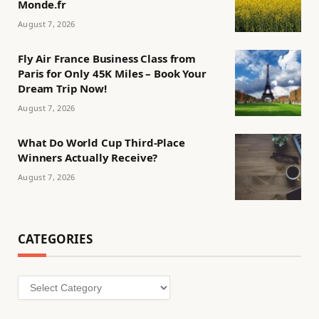
Monde.fr
August 7, 2026
Fly Air France Business Class from
Paris for Only 45K Miles – Book Your
Dream Trip Now!
August 7, 2026
What Do World Cup Third-Place
Winners Actually Receive?
August 7, 2026
CATEGORIES
Categories