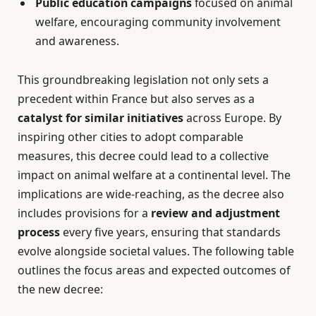
Public education campaigns
focused on animal
welfare, encouraging community involvement
and awareness.
This groundbreaking legislation not only sets a
precedent within France but also serves as a
catalyst for similar initiatives
across Europe. By
inspiring other cities to adopt comparable
measures, this decree could lead to a collective
impact on animal welfare at a continental level. The
implications are wide-reaching, as the decree also
includes provisions for a
review and adjustment
process
every five years, ensuring that standards
evolve alongside societal values. The following table
outlines the focus areas and expected outcomes of
the new decree: