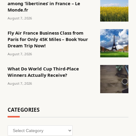
among ‘libertines’ in France – Le
Monde.fr
August 7, 2026
Fly Air France Business Class from
Paris for Only 45K Miles – Book Your
Dream Trip Now!
August 7, 2026
What Do World Cup Third-Place
Winners Actually Receive?
August 7, 2026
CATEGORIES
Categories