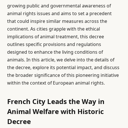
growing public and governmental awareness of
animal rights issues and aims to set a precedent
that could inspire similar measures across the
continent. As cities grapple with the ethical
implications of animal treatment, this decree
outlines specific provisions and regulations
designed to enhance the living conditions of
animals. In this article, we delve into the details of
the decree, explore its potential impact, and discuss
the broader significance of this pioneering initiative
within the context of European animal rights.
French City Leads the Way in
Animal Welfare with Historic
Decree