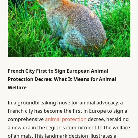
French City First to Sign European Animal
Protection Decree: What It Means for Animal
Welfare
In a groundbreaking move for animal advocacy, a
French city has become the first in Europe to sign a
comprehensive
animal protection
decree, heralding
a new era in the region’s commitment to the welfare
of animals. This landmark decision illustrates a