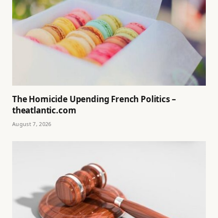
The Homicide Upending French Politics –
theatlantic.com
August 7, 2026