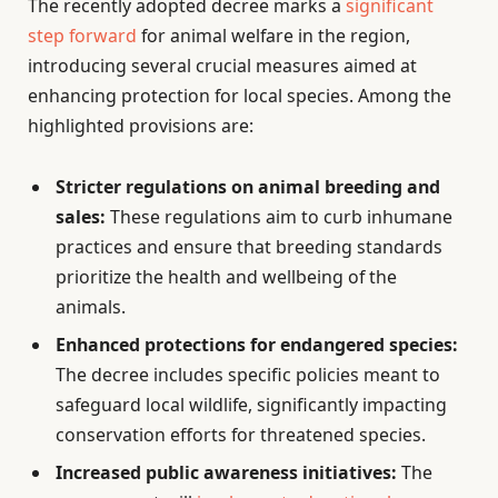
The recently adopted decree marks a
significant
step forward
for animal welfare in the region,
introducing several crucial measures aimed at
enhancing protection for local species. Among the
highlighted provisions are:
Stricter regulations on animal breeding and
sales:
These regulations aim to curb inhumane
practices and ensure that breeding standards
prioritize the health and wellbeing of the
animals.
Enhanced protections for endangered species:
The decree includes specific policies meant to
safeguard local wildlife, significantly impacting
conservation efforts for threatened species.
Increased public awareness initiatives:
The