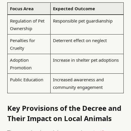
Focus Area
Expected Outcome
Regulation of Pet
Responsible pet guardianship
Ownership
Penalties for
Deterrent effect on neglect
Cruelty
Adoption
Increase in shelter pet adoptions
Promotion
Public Education
Increased awareness and
community engagement
Key Provisions of the Decree and
Their Impact on Local Animals