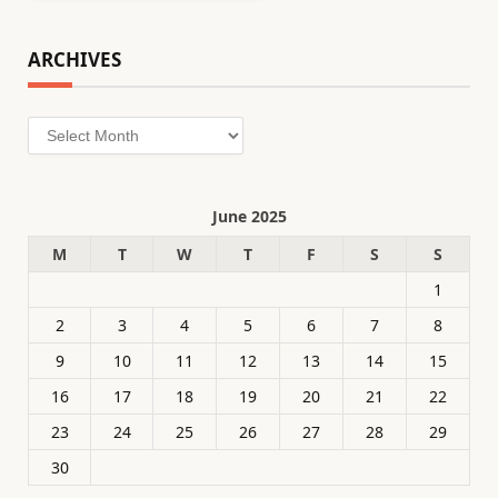
ARCHIVES
Archives
June 2025
M
T
W
T
F
S
S
1
2
3
4
5
6
7
8
9
10
11
12
13
14
15
16
17
18
19
20
21
22
23
24
25
26
27
28
29
30