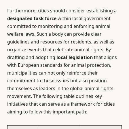
Furthermore, cities should consider establishing a
designated task force
within local government
committed to monitoring and enforcing animal
welfare laws. Such a body can provide clear
guidelines and resources for residents, as well as
organize events that celebrate animal rights. By
drafting and adopting
local legislation
that aligns
with European standards for animal protection,
municipalities can not only reinforce their
commitment to these issues but also position
themselves as leaders in the global animal rights
movement. The following table outlines key
initiatives that can serve as a framework for cities
aiming to follow this important path: