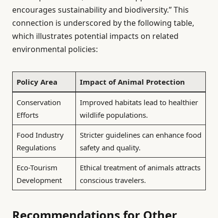
encourages sustainability and biodiversity.” This
connection is underscored by the following table,
which illustrates potential impacts on related
environmental policies:
Policy Area
Impact of Animal Protection
Conservation
Improved habitats lead to healthier
Efforts
wildlife populations.
Food Industry
Stricter guidelines can enhance food
Regulations
safety and quality.
Eco-Tourism
Ethical treatment of animals attracts
Development
conscious travelers.
Recommendations for Other