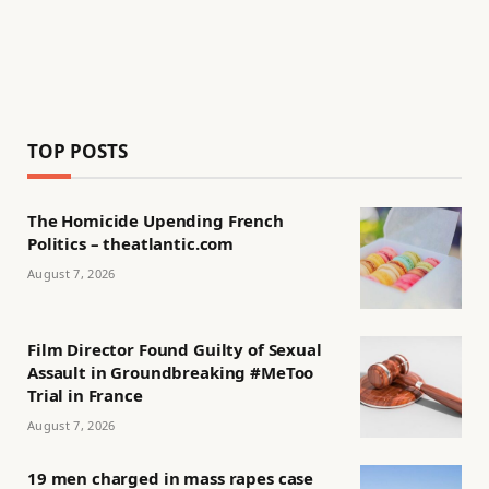
TOP POSTS
The Homicide Upending French
Politics – theatlantic.com
August 7, 2026
Film Director Found Guilty of Sexual
Assault in Groundbreaking #MeToo
Trial in France
August 7, 2026
19 men charged in mass rapes case