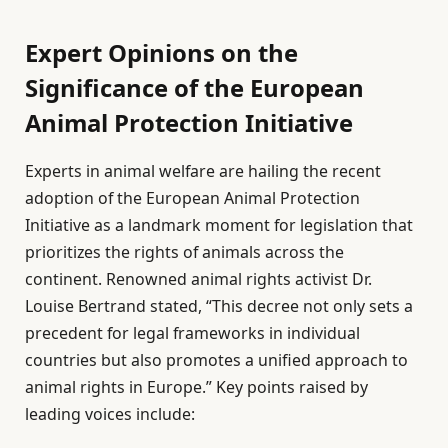
Expert Opinions on the
Significance of the European
Animal Protection Initiative
Experts in animal welfare are hailing the recent
adoption of the European Animal Protection
Initiative as a landmark moment for legislation that
prioritizes the rights of animals across the
continent. Renowned animal rights activist Dr.
Louise Bertrand stated, “This decree not only sets a
precedent for legal frameworks in individual
countries but also promotes a unified approach to
animal rights in Europe.” Key points raised by
leading voices include: