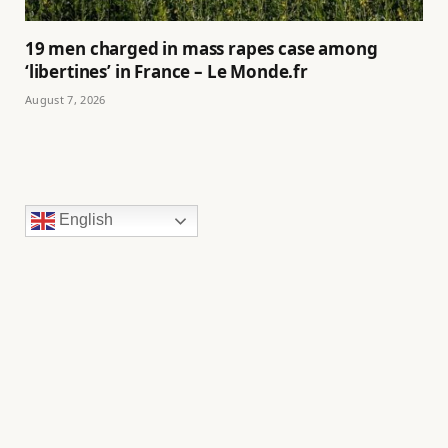
19 men charged in mass rapes case among
‘libertines’ in France – Le Monde.fr
August 7, 2026
English