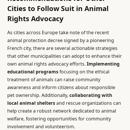
Cities to Follow Suit in Animal
Rights Advocacy
As cities across Europe take note of the recent
animal protection decree signed by a pioneering
French city, there are several actionable strategies
that other municipalities can adopt to enhance their
own animal rights advocacy efforts.
Implementing
educational programs
focusing on the ethical
treatment of animals can raise community
awareness and inform citizens about responsible
pet ownership. Additionally,
collaborating with
local animal shelters
and rescue organizations can
help create a robust network dedicated to animal
welfare, fostering opportunities for community
involvement and volunteerism.