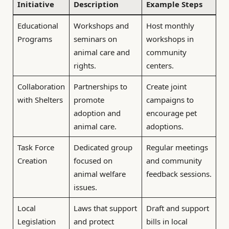
Initiative
Description
Example Steps
Educational
Workshops and
Host monthly
Programs
seminars on
workshops in
animal care and
community
rights.
centers.
Collaboration
Partnerships to
Create joint
with Shelters
promote
campaigns to
adoption and
encourage pet
animal care.
adoptions.
Task Force
Dedicated group
Regular meetings
Creation
focused on
and community
animal welfare
feedback sessions.
issues.
Local
Laws that support
Draft and support
Legislation
and protect
bills in local