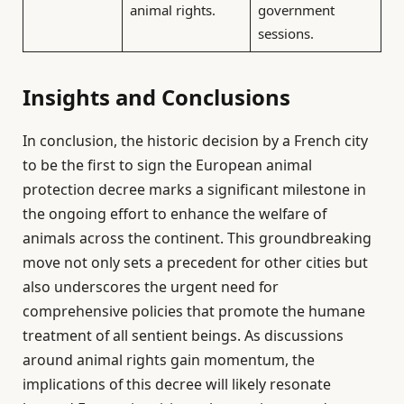
animal rights.
government
sessions.
Insights and Conclusions
In conclusion, the historic decision by a French city
to be the first to sign the European animal
protection decree marks a significant milestone in
the ongoing effort to enhance the welfare of
animals across the continent. This groundbreaking
move not only sets a precedent for other cities but
also underscores the urgent need for
comprehensive policies that promote the humane
treatment of all sentient beings. As discussions
around animal rights gain momentum, the
implications of this decree will likely resonate