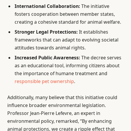
International Collaboration:
The initiative
fosters cooperation between member states,
creating a cohesive standard for animal welfare.
Stronger Legal Protections:
It establishes
frameworks that can adapt to evolving societal
attitudes towards animal rights.
Increased Public Awareness:
The decree serves
as an educational tool, informing citizens about
the importance of humane treatment and
responsible pet ownership
.
Additionally, many believe that this initiative could
influence broader environmental legislation.
Professor Jean-Pierre Lefevre, an expert in
environmental policy, remarked, “By enhancing
animal protections, we create a ripple effect that