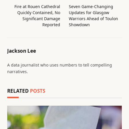
Fire at Rouen Cathedral
Seven Game-Changing
Quickly Contained, No
Updates for Glasgow
Significant Damage
Warriors Ahead of Toulon
Reported
Showdown
Jackson Lee
A data journalist who uses numbers to tell compelling
narratives.
RELATED
POSTS