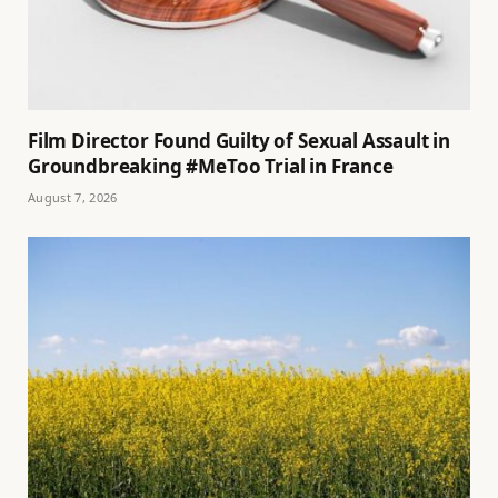
Film Director Found Guilty of Sexual Assault in
Groundbreaking #MeToo Trial in France
August 7, 2026