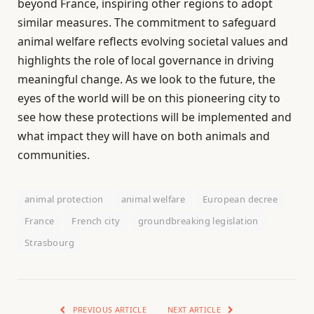
beyond France, inspiring other regions to adopt
similar measures. The commitment to safeguard
animal welfare reflects evolving societal values and
highlights the role of local governance in driving
meaningful change. As we look to the future, the
eyes of the world will be on this pioneering city to
see how these protections will be implemented and
what impact they will have on both animals and
communities.
animal protection
animal welfare
European decree
France
French city
groundbreaking legislation
Strasbourg
PREVIOUS ARTICLE
NEXT ARTICLE