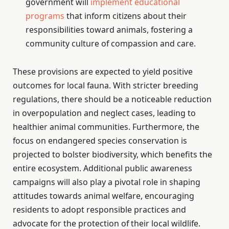
government will
implement educational
programs
that inform citizens about their
responsibilities toward animals, fostering a
community culture of compassion and care.
These provisions are expected to yield positive
outcomes for local fauna. With stricter breeding
regulations, there should be a noticeable reduction
in overpopulation and neglect cases, leading to
healthier animal communities. Furthermore, the
focus on endangered species conservation is
projected to bolster biodiversity, which benefits the
entire ecosystem. Additional public awareness
campaigns will also play a pivotal role in shaping
attitudes towards animal welfare, encouraging
residents to adopt responsible practices and
advocate for the protection of their local wildlife.