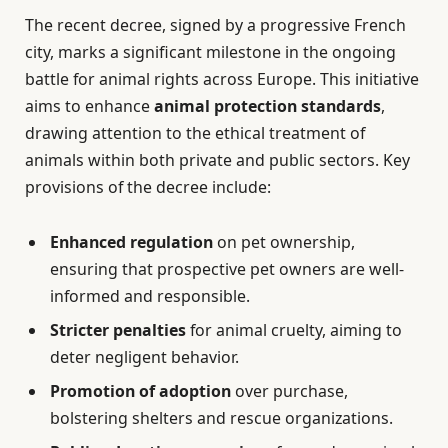
The recent decree, signed by a progressive French
city, marks a significant milestone in the ongoing
battle for animal rights across Europe. This initiative
aims to enhance
animal protection standards
,
drawing attention to the ethical treatment of
animals within both private and public sectors. Key
provisions of the decree include:
Enhanced regulation
on pet ownership,
ensuring that prospective pet owners are well-
informed and responsible.
Stricter penalties
for animal cruelty, aiming to
deter negligent behavior.
Promotion of adoption
over purchase,
bolstering shelters and rescue organizations.