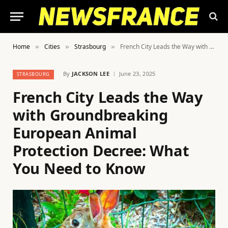
Home
Cities
Strasbourg
French City Leads the Way with Groundbreaking European Animal Protection Decree: What You Need to Know
»
»
»
By
JACKSON LEE
June 23, 2025
STRASBOURG
French City Leads the Way
with Groundbreaking
European Animal
Protection Decree: What
You Need to Know