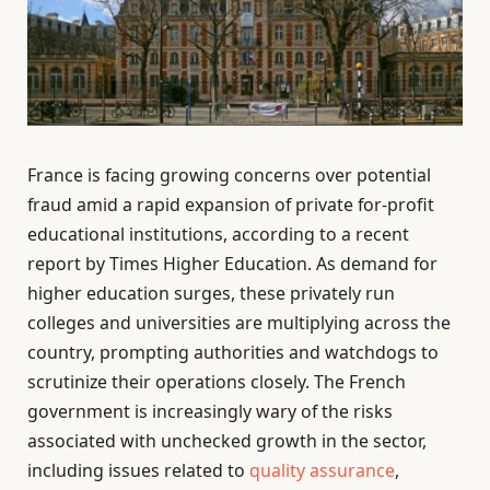
France is facing growing concerns over potential
fraud amid a rapid expansion of private for-profit
educational institutions, according to a recent
report by Times Higher Education. As demand for
higher education surges, these privately run
colleges and universities are multiplying across the
country, prompting authorities and watchdogs to
scrutinize their operations closely. The French
government is increasingly wary of the risks
associated with unchecked growth in the sector,
including issues related to
quality assurance
,