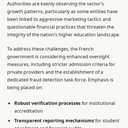
Authorities are keenly observing the sector’s
growth patterns, particularly as some entities have
been linked to aggressive marketing tactics and
questionable financial practices that threaten the
integrity of the nation’s higher education landscape.
To address these challenges, the French
government is considering enhanced oversight
measures, including stricter admission criteria for
private providers and the establishment of a
dedicated fraud detection task force. Emphasis is
being placed on:
Robust verification processes
for institutional
accreditation
Transparent reporting mechanisms
for student