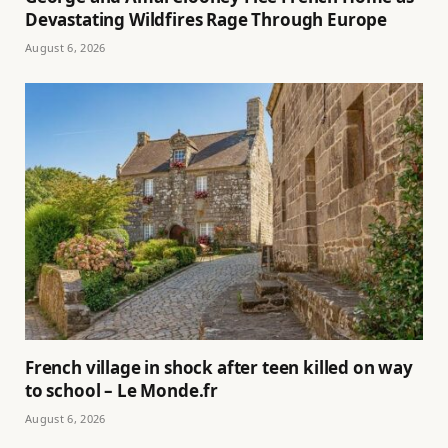
Devastating Wildfires Rage Through Europe
August 6, 2026
French village in shock after teen killed on way
to school – Le Monde.fr
August 6, 2026