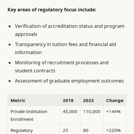
Key areas of regulatory focus include:
Verification of accreditation status and program
approvals
Transparency in tuition fees and financial aid
information
Monitoring of recruitment processes and
student contracts
Assessment of graduate employment outcomes
Metric
2018
2023
Change
Private Institution
45,000
110,000
+144%
Enrollment
Regulatory
25
80
+220%