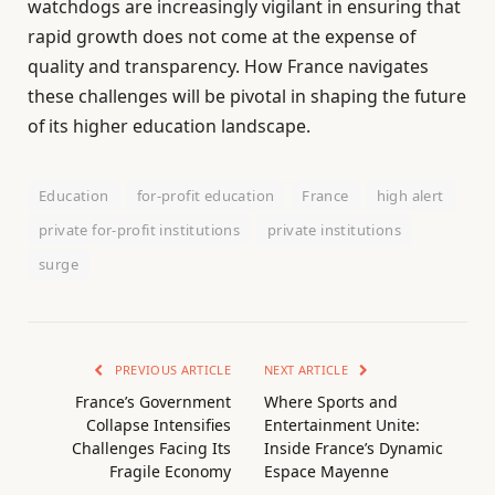
watchdogs are increasingly vigilant in ensuring that
rapid growth does not come at the expense of
quality and transparency. How France navigates
these challenges will be pivotal in shaping the future
of its higher education landscape.
Education
for-profit education
France
high alert
private for-profit institutions
private institutions
surge
PREVIOUS ARTICLE
NEXT ARTICLE
France’s Government
Where Sports and
Collapse Intensifies
Entertainment Unite:
Challenges Facing Its
Inside France’s Dynamic
Fragile Economy
Espace Mayenne