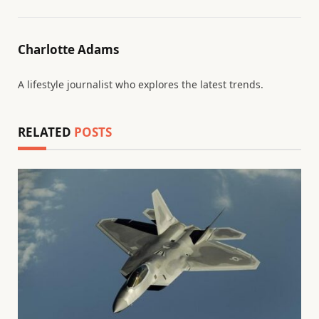
Charlotte Adams
A lifestyle journalist who explores the latest trends.
RELATED
POSTS