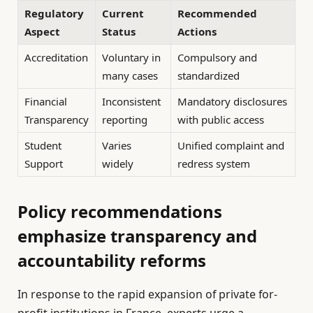
Regulatory
Current
Recommended
Aspect
Status
Actions
Accreditation
Voluntary in
Compulsory and
many cases
standardized
Financial
Inconsistent
Mandatory disclosures
Transparency
reporting
with public access
Student
Varies
Unified complaint and
Support
widely
redress system
Policy recommendations
emphasize transparency and
accountability reforms
In response to the rapid expansion of private for-
profit institutions in France, experts urge a