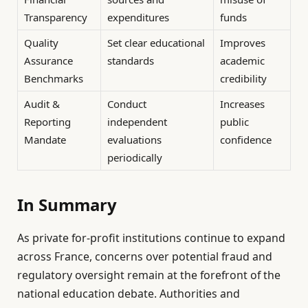
Transparency
expenditures
funds
Quality
Set clear educational
Improves
Assurance
standards
academic
Benchmarks
credibility
Audit &
Conduct
Increases
Reporting
independent
public
Mandate
evaluations
confidence
periodically
In Summary
As private for-profit institutions continue to expand
across France, concerns over potential fraud and
regulatory oversight remain at the forefront of the
national education debate. Authorities and