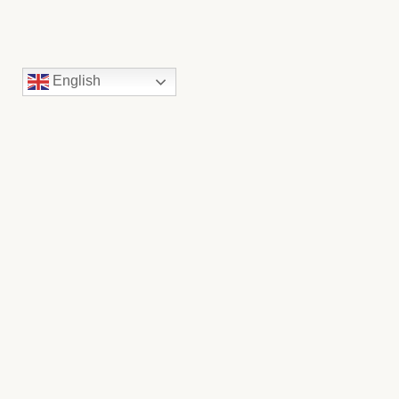
English