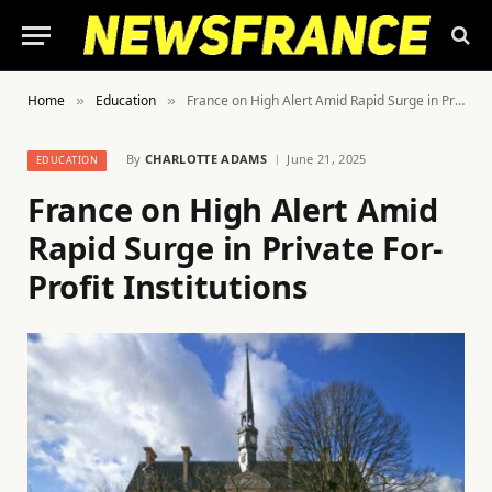
Home
Education
France on High Alert Amid Rapid Surge in Private For-Profit Institutions
»
»
By
CHARLOTTE ADAMS
June 21, 2025
EDUCATION
France on High Alert Amid
Rapid Surge in Private For-
Profit Institutions