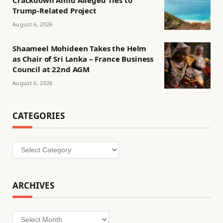
Trump-Related Project
August 6, 2026
Shaameel Mohideen Takes the Helm
as Chair of Sri Lanka – France Business
Council at 22nd AGM
August 6, 2026
CATEGORIES
Categories
ARCHIVES
Archives