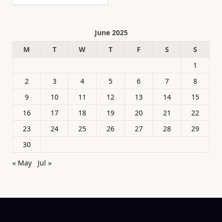
June 2025
M
T
W
T
F
S
S
1
2
3
4
5
6
7
8
9
10
11
12
13
14
15
16
17
18
19
20
21
22
23
24
25
26
27
28
29
30
« May
Jul »