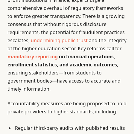
comprehensive overhaul of regulatory frameworks
to enforce greater transparency. There is a growing
consensus that without rigorous disclosure
requirements, the potential for fraudulent practices
escalates,
undermining public trust
and the integrity
of the higher education sector. Key reforms call for
mandatory reporting
on financial operations,
enrollment statistics, and academic outcomes
,
ensuring stakeholders—from students to
government bodies—have access to accurate and
timely information.
Accountability measures are being proposed to hold
private providers to higher standards, including:
Regular third-party audits with published results