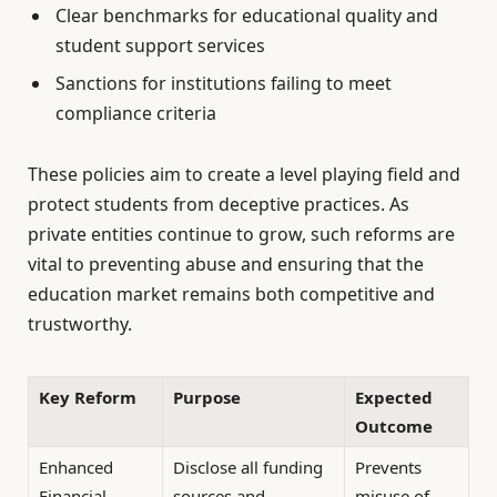
Clear benchmarks for educational quality and
student support services
Sanctions for institutions failing to meet
compliance criteria
These policies aim to create a level playing field and
protect students from deceptive practices. As
private entities continue to grow, such reforms are
vital to preventing abuse and ensuring that the
education market remains both competitive and
trustworthy.
Key Reform
Purpose
Expected
Outcome
Enhanced
Disclose all funding
Prevents
Financial
sources and
misuse of