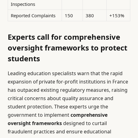
Inspections
Reported Complaints
150
380
+153%
Experts call for comprehensive
oversight frameworks to protect
students
Leading education specialists warn that the rapid
expansion of private for-profit institutions in France
has outpaced existing regulatory measures, raising
critical concerns about quality assurance and
student protection. These experts urge the
government to implement
comprehensive
oversight frameworks
designed to curtail
fraudulent practices and ensure educational