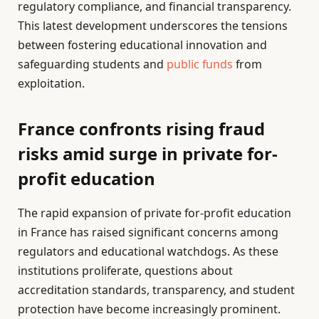
regulatory compliance, and financial transparency.
This latest development underscores the tensions
between fostering educational innovation and
safeguarding students and
public funds
from
exploitation.
France confronts rising fraud
risks amid surge in private for-
profit education
The rapid expansion of private for-profit education
in France has raised significant concerns among
regulators and educational watchdogs. As these
institutions proliferate, questions about
accreditation standards, transparency, and student
protection have become increasingly prominent.