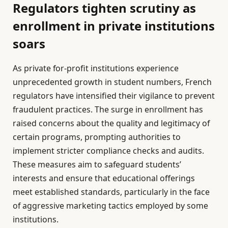
Regulators tighten scrutiny as
enrollment in private institutions
soars
As private for-profit institutions experience
unprecedented growth in student numbers, French
regulators have intensified their vigilance to prevent
fraudulent practices. The surge in enrollment has
raised concerns about the quality and legitimacy of
certain programs, prompting authorities to
implement stricter compliance checks and audits.
These measures aim to safeguard students’
interests and ensure that educational offerings
meet established standards, particularly in the face
of aggressive marketing tactics employed by some
institutions.