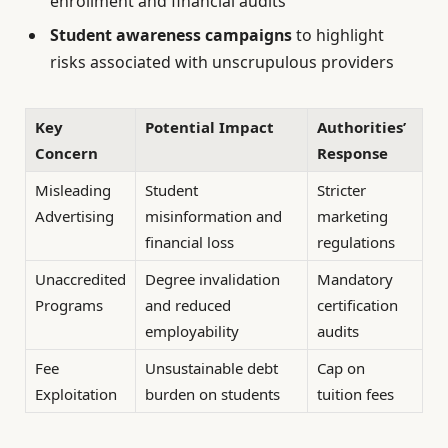
enrollment and financial audits
Student awareness campaigns
to highlight
risks associated with unscrupulous providers
Key
Potential Impact
Authorities’
Concern
Response
Misleading
Student
Stricter
Advertising
misinformation and
marketing
financial loss
regulations
Unaccredited
Degree invalidation
Mandatory
Programs
and reduced
certification
employability
audits
Fee
Unsustainable debt
Cap on
Exploitation
burden on students
tuition fees