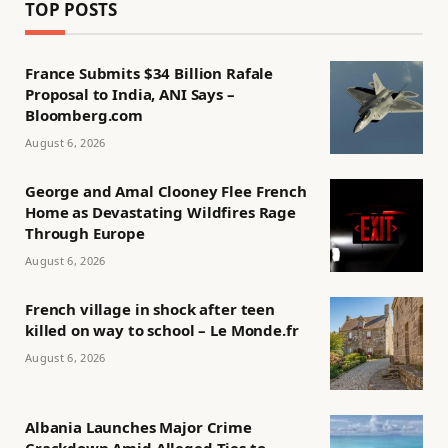
TOP POSTS
France Submits $34 Billion Rafale
Proposal to India, ANI Says –
Bloomberg.com
August 6, 2026
George and Amal Clooney Flee French
Home as Devastating Wildfires Rage
Through Europe
August 6, 2026
French village in shock after teen
killed on way to school – Le Monde.fr
August 6, 2026
Albania Launches Major Crime
Crackdown Amid Alleged Ties to