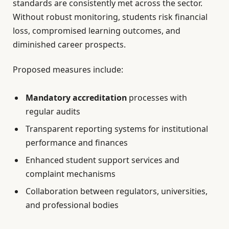
standards are consistently met across the sector.
Without robust monitoring, students risk financial
loss, compromised learning outcomes, and
diminished career prospects.
Proposed measures include:
Mandatory accreditation
processes with
regular audits
Transparent reporting systems for institutional
performance and finances
Enhanced student support services and
complaint mechanisms
Collaboration between regulators, universities,
and professional bodies