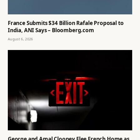
France Submits $34 Billion Rafale Proposal to
India, ANI Says – Bloomberg.com
August 6, 2026
George and Amal Clooney Flee French Home as