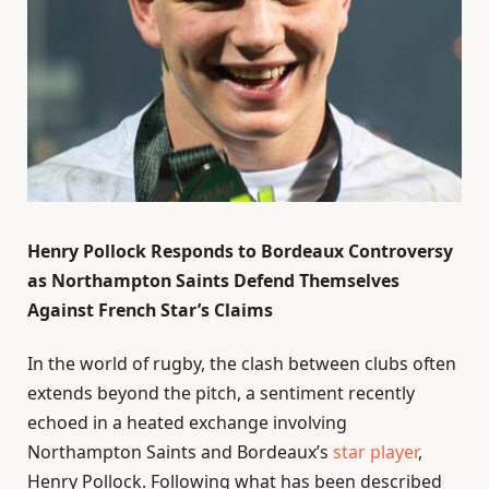
Henry Pollock Responds to Bordeaux Controversy
as Northampton Saints Defend Themselves
Against French Star’s Claims
In the world of rugby, the clash between clubs often
extends beyond the pitch, a sentiment recently
echoed in a heated exchange involving
Northampton Saints and Bordeaux’s
star player
,
Henry Pollock. Following what has been described