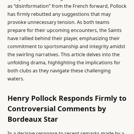
as “disinformation” from the French forward, Pollock
has firmly rebutted any suggestions that may
provoke unnecessary tension. As both teams
prepare for their upcoming encounters, the Saints
have rallied behind their player, emphasizing their
commitment to sportsmanship and integrity amidst
the swirling narratives. This article delves into the
unfolding drama, highlighting the implications for
both clubs as they navigate these challenging
waters.
Henry Pollock Responds Firmly to
Controversial Comments by
Bordeaux Star
In a decisive response to recent remarks made by a