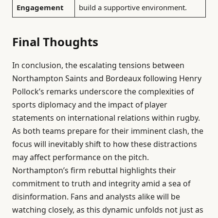
Engagement
build a supportive environment.
Final Thoughts
In conclusion, the escalating tensions between
Northampton Saints and Bordeaux following Henry
Pollock’s remarks underscore the complexities of
sports diplomacy and the impact of player
statements on international relations within rugby.
As both teams prepare for their imminent clash, the
focus will inevitably shift to how these distractions
may affect performance on the pitch.
Northampton’s firm rebuttal highlights their
commitment to truth and integrity amid a sea of
disinformation. Fans and analysts alike will be
watching closely, as this dynamic unfolds not just as