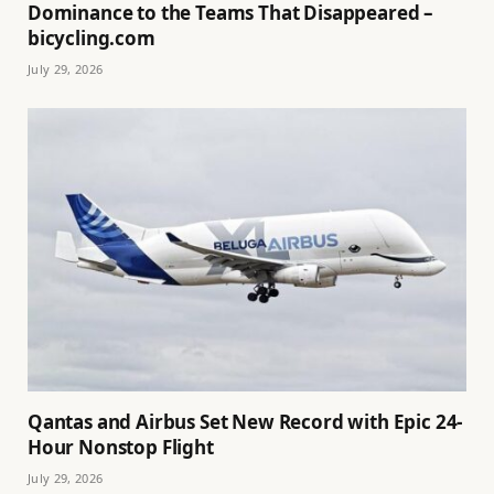
Dominance to the Teams That Disappeared –
bicycling.com
July 29, 2026
Qantas and Airbus Set New Record with Epic 24-
Hour Nonstop Flight
July 29, 2026