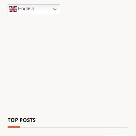
English
TOP POSTS