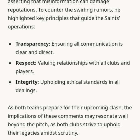
asserting that misinformation can damage
reputations. To counter the swirling rumors, he
highlighted key principles that guide the Saints’
operations:
Transparency:
Ensuring all communication is
clear and direct.
Respect:
Valuing relationships with all clubs and
players.
Integrity:
Upholding ethical standards in all
dealings.
As both teams prepare for their upcoming clash, the
implications of these comments may resonate well
beyond the pitch, as both clubs strive to uphold
their legacies amidst scrutiny.