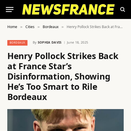
Home
Cities
Bordeaux
Henry Pollock Strikes Back at France Star’s Disinformation, Showing He’s Too Smart to Rile Bordeaux
»
»
»
By
SOPHIA DAVIS
June 18, 2025
BORDEAUX
Henry Pollock Strikes Back
at France Star’s
Disinformation, Showing
He’s Too Smart to Rile
Bordeaux