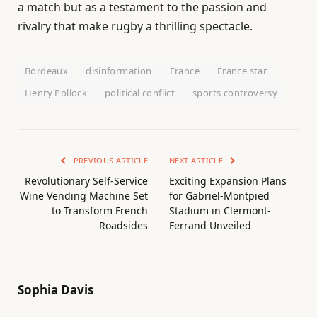
a match but as a testament to the passion and
rivalry that make rugby a thrilling spectacle.
Bordeaux
disinformation
France
France star
Henry Pollock
political conflict
sports controversy
PREVIOUS ARTICLE
NEXT ARTICLE
Revolutionary Self-Service
Exciting Expansion Plans
Wine Vending Machine Set
for Gabriel-Montpied
to Transform French
Stadium in Clermont-
Roadsides
Ferrand Unveiled
Sophia Davis