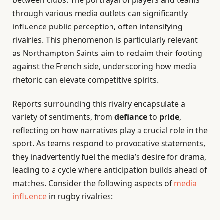
through various media outlets can significantly
influence public perception, often intensifying
rivalries. This phenomenon is particularly relevant
as Northampton Saints aim to reclaim their footing
against the French side, underscoring how media
rhetoric can elevate competitive spirits.
Reports surrounding this rivalry encapsulate a
variety of sentiments, from
defiance
to
pride
,
reflecting on how narratives play a crucial role in the
sport. As teams respond to provocative statements,
they inadvertently fuel the media’s desire for drama,
leading to a cycle where anticipation builds ahead of
matches. Consider the following aspects of
media
influence
in rugby rivalries: