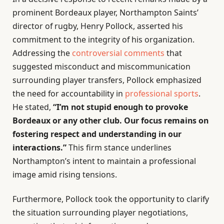
prominent Bordeaux player, Northampton Saints’
director of rugby, Henry Pollock, asserted his
commitment to the integrity of his organization.
Addressing the
controversial comments
that
suggested misconduct and miscommunication
surrounding player transfers, Pollock emphasized
the need for accountability in
professional sports
.
He stated,
“I’m not stupid enough to provoke
Bordeaux or any other club. Our focus remains on
fostering respect and understanding in our
interactions.”
This firm stance underlines
Northampton’s intent to maintain a professional
image amid rising tensions.
Furthermore, Pollock took the opportunity to clarify
the situation surrounding player negotiations,