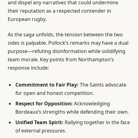
and dispel any narratives that could undermine
their reputation as a respected contender in
European rugby.
As the saga unfolds, the tension between the two
sides is palpable. Pollock’s remarks may have a dual
purpose—refuting disinformation while solidifying
team morale. Key points from Northampton’s
response include:
Commitment to Fair Play:
The Saints advocate
for open and honest competition.
Respect for Opposition:
Acknowledging
Bordeaux’s strengths while defending their own.
Unified Team Spirit:
Rallying together in the face
of external pressures.