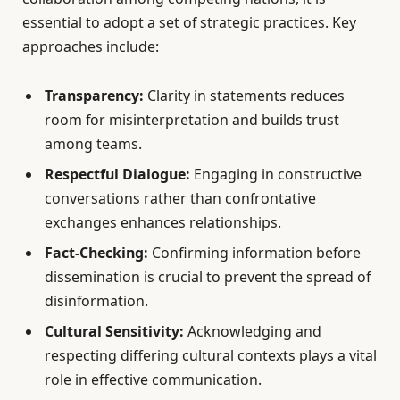
essential to adopt a set of strategic practices. Key
approaches include:
Transparency:
Clarity in statements reduces
room for misinterpretation and builds trust
among teams.
Respectful Dialogue:
Engaging in constructive
conversations rather than confrontative
exchanges enhances relationships.
Fact-Checking:
Confirming information before
dissemination is crucial to prevent the spread of
disinformation.
Cultural Sensitivity:
Acknowledging and
respecting differing cultural contexts plays a vital
role in effective communication.