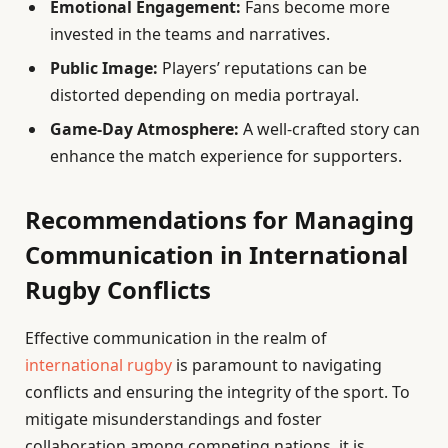
Emotional Engagement:
Fans become more
invested in the teams and narratives.
Public Image:
Players’ reputations can be
distorted depending on media portrayal.
Game-Day Atmosphere:
A well-crafted story can
enhance the match experience for supporters.
Recommendations for Managing
Communication in International
Rugby Conflicts
Effective communication in the realm of
international rugby
is paramount to navigating
conflicts and ensuring the integrity of the sport. To
mitigate misunderstandings and foster
collaboration among competing nations, it is