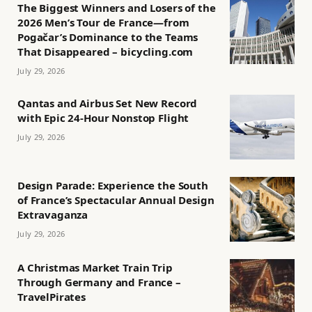
The Biggest Winners and Losers of the
2026 Men’s Tour de France—from
Pogačar’s Dominance to the Teams
That Disappeared – bicycling.com
July 29, 2026
Qantas and Airbus Set New Record
with Epic 24-Hour Nonstop Flight
July 29, 2026
Design Parade: Experience the South
of France’s Spectacular Annual Design
Extravaganza
July 29, 2026
A Christmas Market Train Trip
Through Germany and France –
TravelPirates