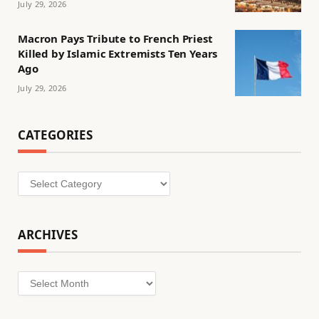
July 29, 2026
Macron Pays Tribute to French Priest
Killed by Islamic Extremists Ten Years
Ago
July 29, 2026
CATEGORIES
Categories
ARCHIVES
Archives