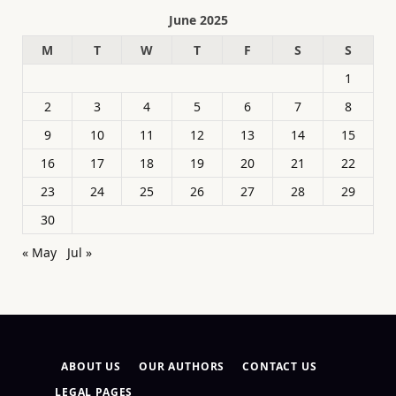
June 2025
M
T
W
T
F
S
S
1
2
3
4
5
6
7
8
9
10
11
12
13
14
15
16
17
18
19
20
21
22
23
24
25
26
27
28
29
30
« May
Jul »
ABOUT US
OUR AUTHORS
CONTACT US
LEGAL PAGES