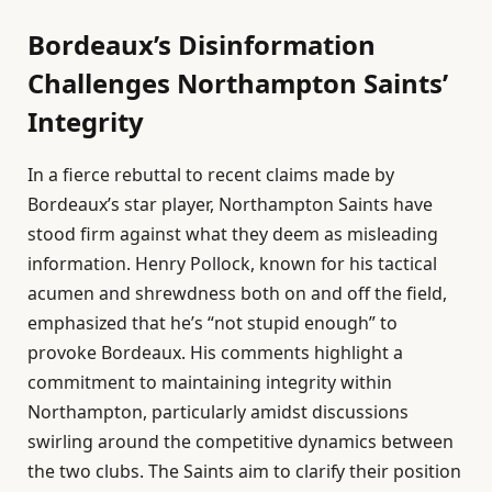
Bordeaux’s Disinformation
Challenges Northampton Saints’
Integrity
In a fierce rebuttal to recent claims made by
Bordeaux’s star player, Northampton Saints have
stood firm against what they deem as misleading
information. Henry Pollock, known for his tactical
acumen and shrewdness both on and off the field,
emphasized that he’s “not stupid enough” to
provoke Bordeaux. His comments highlight a
commitment to maintaining integrity within
Northampton, particularly amidst discussions
swirling around the competitive dynamics between
the two clubs. The Saints aim to clarify their position