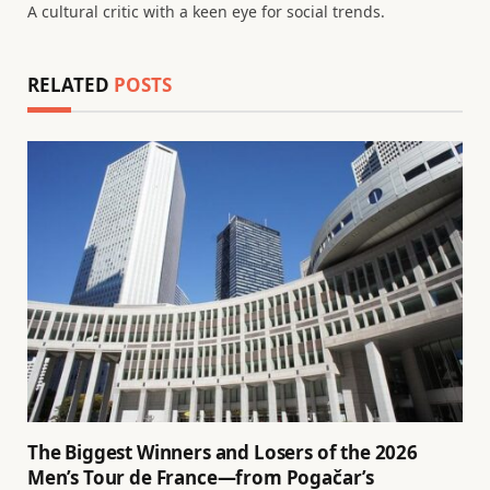
A cultural critic with a keen eye for social trends.
RELATED
POSTS
The Biggest Winners and Losers of the 2026
Men’s Tour de France—from Pogačar’s