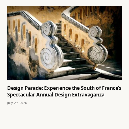
Design Parade: Experience the South of France’s
Spectacular Annual Design Extravaganza
July 29, 2026