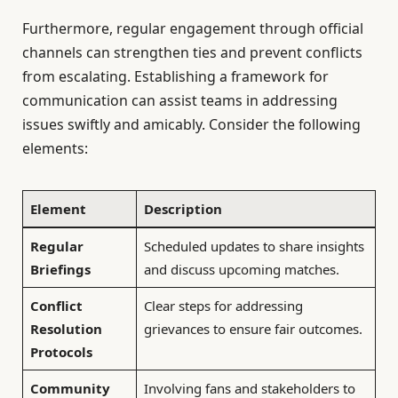
Furthermore, regular engagement through official
channels can strengthen ties and prevent conflicts
from escalating. Establishing a framework for
communication can assist teams in addressing
issues swiftly and amicably. Consider the following
elements:
Element
Description
Regular
Scheduled updates to share insights
Briefings
and discuss upcoming matches.
Conflict
Clear steps for addressing
Resolution
grievances to ensure fair outcomes.
Protocols
Community
Involving fans and stakeholders to