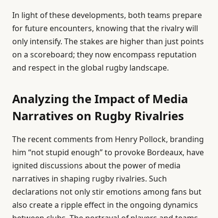
In light of these developments, both teams prepare
for future encounters, knowing that the rivalry will
only intensify. The stakes are higher than just points
on a scoreboard; they now encompass reputation
and respect in the global rugby landscape.
Analyzing the Impact of Media
Narratives on Rugby Rivalries
The recent comments from Henry Pollock, branding
him “not stupid enough” to provoke Bordeaux, have
ignited discussions about the power of media
narratives in shaping rugby rivalries. Such
declarations not only stir emotions among fans but
also create a ripple effect in the ongoing dynamics
between clubs. The portrayal of players and teams