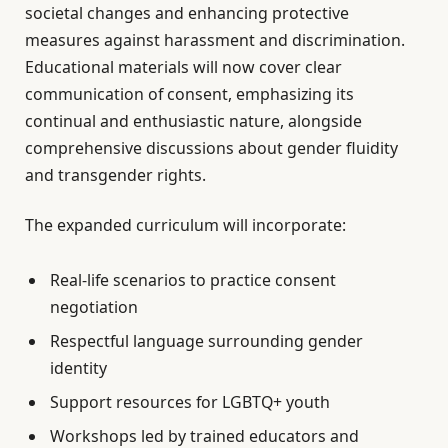
societal changes and enhancing protective
measures against harassment and discrimination.
Educational materials will now cover clear
communication of consent, emphasizing its
continual and enthusiastic nature, alongside
comprehensive discussions about gender fluidity
and transgender rights.
The expanded curriculum will incorporate:
Real-life scenarios to practice consent
negotiation
Respectful language surrounding gender
identity
Support resources for LGBTQ+ youth
Workshops led by trained educators and