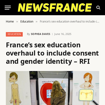
Home
Education
France’s sex education overhaul to include consent and gender identity – RFI
»
»
By
SOPHIA DAVIS
June 16, 2025
EDUCATION
France’s sex education
overhaul to include consent
and gender identity – RFI