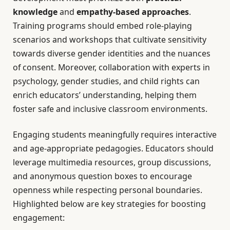
knowledge
and
empathy-based approaches
.
Training programs should embed role-playing
scenarios and workshops that cultivate sensitivity
towards diverse gender identities and the nuances
of consent. Moreover, collaboration with experts in
psychology, gender studies, and child rights can
enrich educators’ understanding, helping them
foster safe and inclusive classroom environments.
Engaging students meaningfully requires interactive
and age-appropriate pedagogies. Educators should
leverage multimedia resources, group discussions,
and anonymous question boxes to encourage
openness while respecting personal boundaries.
Highlighted below are key strategies for boosting
engagement: