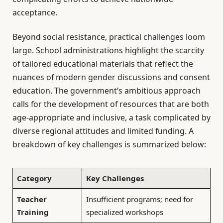
acceptance.
Beyond social resistance, practical challenges loom
large. School administrations highlight the scarcity
of tailored educational materials that reflect the
nuances of modern gender discussions and consent
education. The government’s ambitious approach
calls for the development of resources that are both
age-appropriate and inclusive, a task complicated by
diverse regional attitudes and limited funding. A
breakdown of key challenges is summarized below:
Category
Key Challenges
Teacher
Insufficient programs; need for
Training
specialized workshops