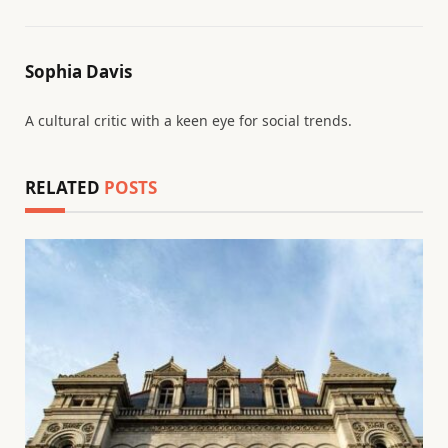
Sophia Davis
A cultural critic with a keen eye for social trends.
RELATED
POSTS