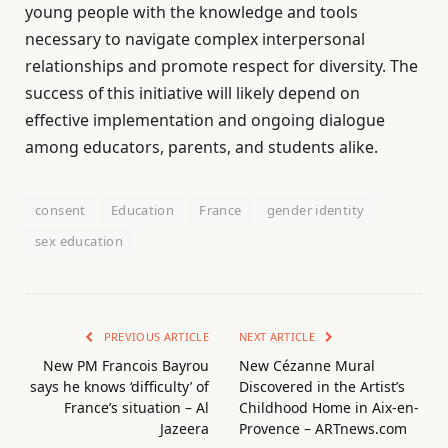
young people with the knowledge and tools
necessary to navigate complex interpersonal
relationships and promote respect for diversity. The
success of this initiative will likely depend on
effective implementation and ongoing dialogue
among educators, parents, and students alike.
consent
Education
France
gender identity
sex education
PREVIOUS ARTICLE
NEXT ARTICLE
New PM Francois Bayrou
New Cézanne Mural
says he knows ‘difficulty’ of
Discovered in the Artist’s
France’s situation – Al
Childhood Home in Aix-en-
Jazeera
Provence – ARTnews.com