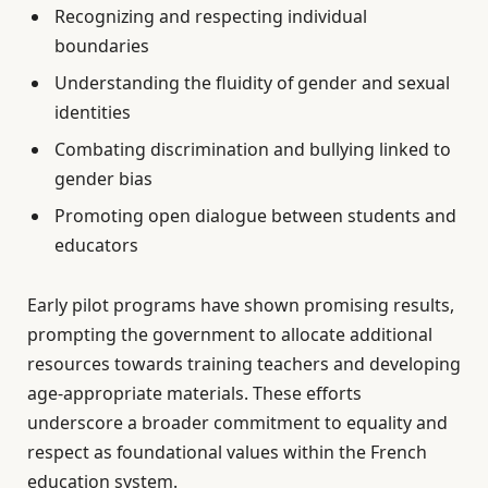
Recognizing and respecting individual
boundaries
Understanding the fluidity of gender and sexual
identities
Combating discrimination and bullying linked to
gender bias
Promoting open dialogue between students and
educators
Early pilot programs have shown promising results,
prompting the government to allocate additional
resources towards training teachers and developing
age-appropriate materials. These efforts
underscore a broader commitment to equality and
respect as foundational values within the French
education system.