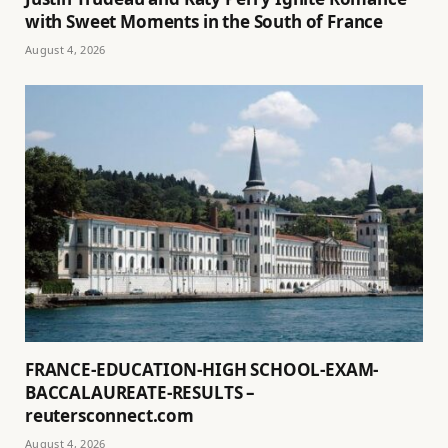
with Sweet Moments in the South of France
August 4, 2026
FRANCE-EDUCATION-HIGH SCHOOL-EXAM-
BACCALAUREATE-RESULTS –
reutersconnect.com
August 4, 2026