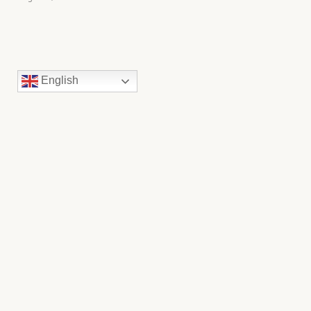
English