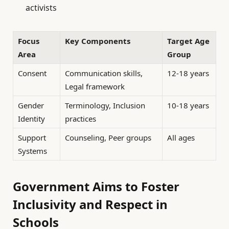
activists
Focus
Key Components
Target Age
Area
Group
Consent
Communication skills,
12-18 years
Legal framework
Gender
Terminology, Inclusion
10-18 years
Identity
practices
Support
Counseling, Peer groups
All ages
Systems
Government Aims to Foster
Inclusivity and Respect in
Schools