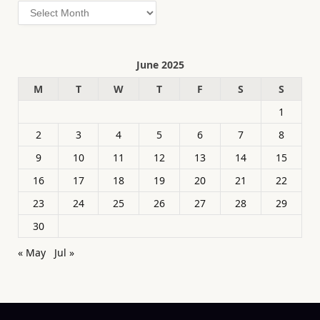
Archives
June 2025
M
T
W
T
F
S
S
1
2
3
4
5
6
7
8
9
10
11
12
13
14
15
16
17
18
19
20
21
22
23
24
25
26
27
28
29
30
« May
Jul »