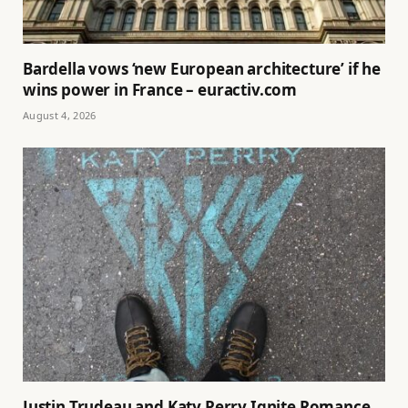
Bardella vows ‘new European architecture’ if he
wins power in France – euractiv.com
August 4, 2026
Justin Trudeau and Katy Perry Ignite Romance