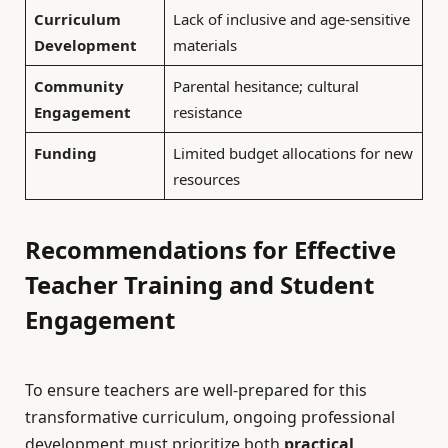
Curriculum
Lack of inclusive and age-sensitive
Development
materials
Community
Parental hesitance; cultural
Engagement
resistance
Funding
Limited budget allocations for new
resources
Recommendations for Effective
Teacher Training and Student
Engagement
To ensure teachers are well-prepared for this
transformative curriculum, ongoing professional
development must prioritize both
practical