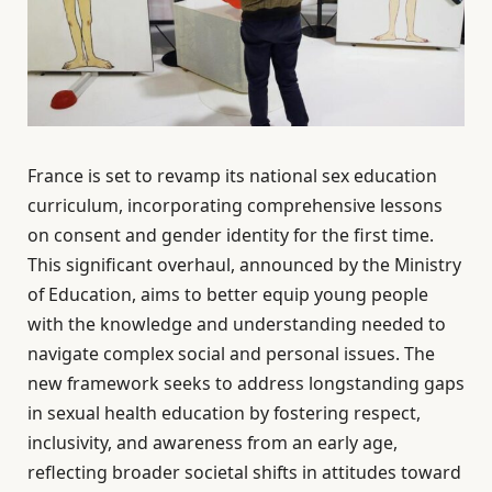
France is set to revamp its national sex education
curriculum, incorporating comprehensive lessons
on consent and gender identity for the first time.
This significant overhaul, announced by the Ministry
of Education, aims to better equip young people
with the knowledge and understanding needed to
navigate complex social and personal issues. The
new framework seeks to address longstanding gaps
in sexual health education by fostering respect,
inclusivity, and awareness from an early age,
reflecting broader societal shifts in attitudes toward