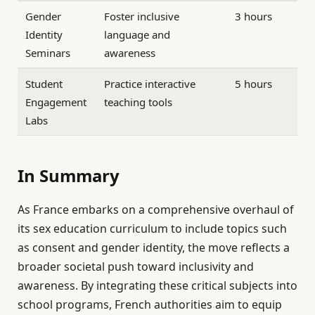
Gender
Foster inclusive
3 hours
Identity
language and
Seminars
awareness
Student
Practice interactive
5 hours
Engagement
teaching tools
Labs
In Summary
As France embarks on a comprehensive overhaul of
its sex education curriculum to include topics such
as consent and gender identity, the move reflects a
broader societal push toward inclusivity and
awareness. By integrating these critical subjects into
school programs, French authorities aim to equip