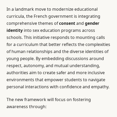
In a landmark move to modernize educational
curricula, the French government is integrating
comprehensive themes of
consent
and
gender
identity
into sex education programs across
schools. This initiative responds to mounting calls
for a curriculum that better reflects the complexities
of human relationships and the diverse identities of
young people. By embedding discussions around
respect, autonomy, and mutual understanding,
authorities aim to create safer and more inclusive
environments that empower students to navigate
personal interactions with confidence and empathy.
The new framework will focus on fostering
awareness through: