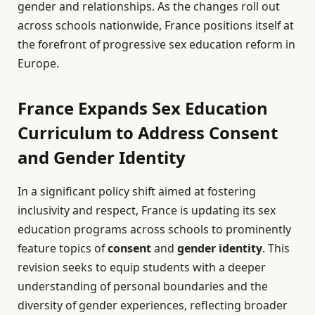
gender and relationships. As the changes roll out
across schools nationwide, France positions itself at
the forefront of progressive sex education reform in
Europe.
France Expands Sex Education
Curriculum to Address Consent
and Gender Identity
In a significant policy shift aimed at fostering
inclusivity and respect, France is updating its sex
education programs across schools to prominently
feature topics of
consent
and
gender identity
. This
revision seeks to equip students with a deeper
understanding of personal boundaries and the
diversity of gender experiences, reflecting broader