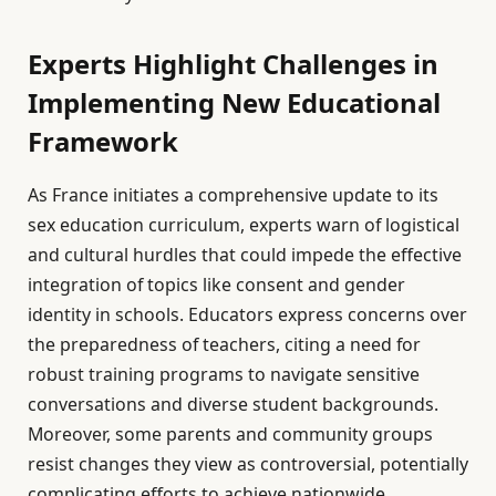
Experts Highlight Challenges in
Implementing New Educational
Framework
As France initiates a comprehensive update to its
sex education curriculum, experts warn of logistical
and cultural hurdles that could impede the effective
integration of topics like consent and gender
identity in schools. Educators express concerns over
the preparedness of teachers, citing a need for
robust training programs to navigate sensitive
conversations and diverse student backgrounds.
Moreover, some parents and community groups
resist changes they view as controversial, potentially
complicating efforts to achieve nationwide