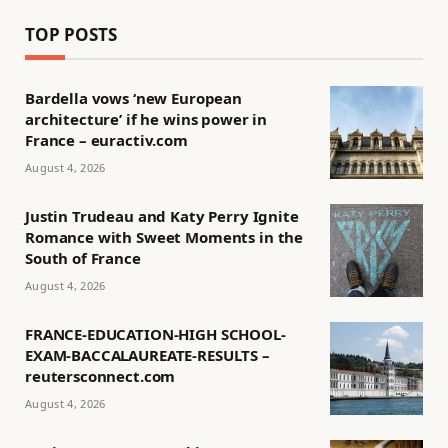
TOP POSTS
Bardella vows ‘new European
architecture’ if he wins power in
France – euractiv.com
August 4, 2026
Justin Trudeau and Katy Perry Ignite
Romance with Sweet Moments in the
South of France
August 4, 2026
FRANCE-EDUCATION-HIGH SCHOOL-
EXAM-BACCALAUREATE-RESULTS –
reutersconnect.com
August 4, 2026