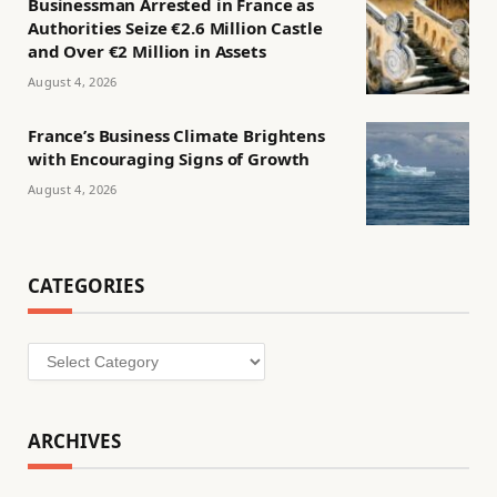
Businessman Arrested in France as
Authorities Seize €2.6 Million Castle
and Over €2 Million in Assets
August 4, 2026
France’s Business Climate Brightens
with Encouraging Signs of Growth
August 4, 2026
CATEGORIES
Categories
ARCHIVES