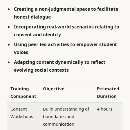
Creating a
non-judgmental space
to facilitate
honest dialogue
Incorporating real-world scenarios relating to
consent and identity
Using peer-led activities to empower student
voices
Adapting content dynamically to reflect
evolving social contexts
Training
Objective
Estimated
Component
Duration
Consent
Build understanding of
4 hours
Workshops
boundaries and
communication