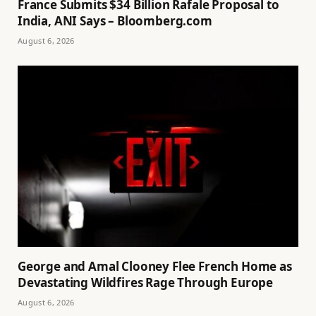
France Submits $34 Billion Rafale Proposal to
India, ANI Says – Bloomberg.com
August 6, 2026
George and Amal Clooney Flee French Home as
Devastating Wildfires Rage Through Europe
August 6, 2026