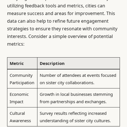
utilizing feedback tools and metrics, cities can
measure success and areas for improvement. This
data can also help to refine future engagement
strategies to ensure they resonate with community
interests. Consider a simple overview of potential
metrics:
Metric
Description
Community
Number of attendees at events focused
Participation
on sister city collaborations.
Economic
Growth in local businesses stemming
Impact
from partnerships and exchanges.
Cultural
Survey results reflecting increased
Awareness
understanding of sister city cultures.