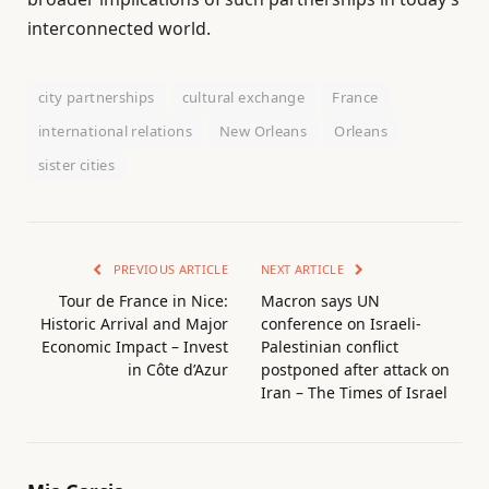
interconnected world.
city partnerships
cultural exchange
France
international relations
New Orleans
Orleans
sister cities
PREVIOUS ARTICLE
NEXT ARTICLE
Tour de France in Nice:
Macron says UN
Historic Arrival and Major
conference on Israeli-
Economic Impact – Invest
Palestinian conflict
in Côte d’Azur
postponed after attack on
Iran – The Times of Israel