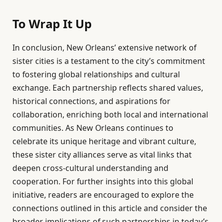
To Wrap It Up
In conclusion, New Orleans’ extensive network of
sister cities is a testament to the city’s commitment
to fostering global relationships and cultural
exchange. Each partnership reflects shared values,
historical connections, and aspirations for
collaboration, enriching both local and international
communities. As New Orleans continues to
celebrate its unique heritage and vibrant culture,
these sister city alliances serve as vital links that
deepen cross-cultural understanding and
cooperation. For further insights into this global
initiative, readers are encouraged to explore the
connections outlined in this article and consider the
broader implications of such partnerships in today’s