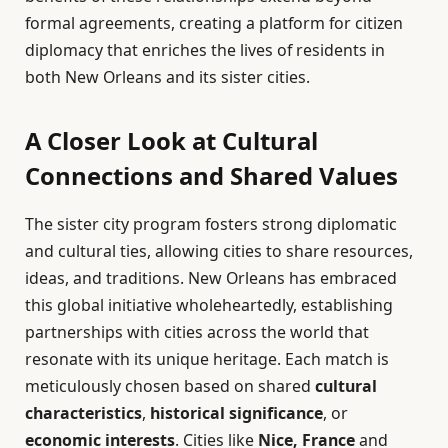
formal agreements, creating a platform for citizen
diplomacy that enriches the lives of residents in
both New Orleans and its sister cities.
A Closer Look at Cultural
Connections and Shared Values
The sister city program fosters strong diplomatic
and cultural ties, allowing cities to share resources,
ideas, and traditions. New Orleans has embraced
this global initiative wholeheartedly, establishing
partnerships with cities across the world that
resonate with its unique heritage. Each match is
meticulously chosen based on shared
cultural
characteristics
,
historical significance
, or
economic interests
. Cities like
Nice, France
and