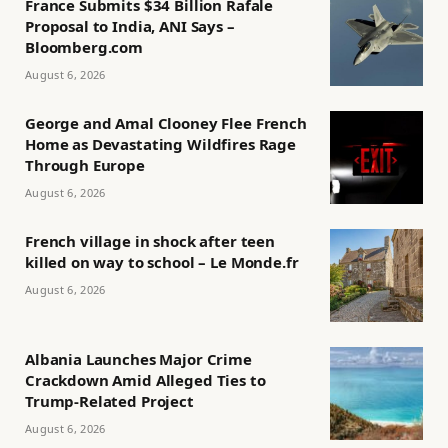
France Submits $34 Billion Rafale
Proposal to India, ANI Says –
Bloomberg.com
August 6, 2026
George and Amal Clooney Flee French
Home as Devastating Wildfires Rage
Through Europe
August 6, 2026
French village in shock after teen
killed on way to school – Le Monde.fr
August 6, 2026
Albania Launches Major Crime
Crackdown Amid Alleged Ties to
Trump-Related Project
August 6, 2026