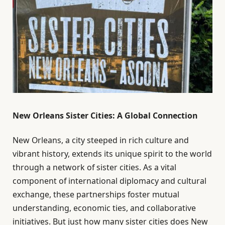
New Orleans Sister Cities: A Global Connection
New Orleans, a city steeped in rich culture and
vibrant history, extends its unique spirit to the world
through a network of sister cities. As a vital
component of international diplomacy and cultural
exchange, these partnerships foster mutual
understanding, economic ties, and collaborative
initiatives. But just how many sister cities does New