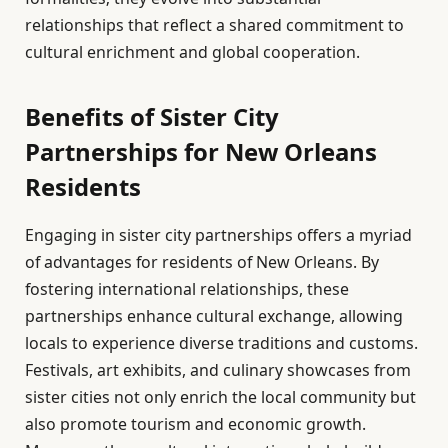
relationships that reflect a shared commitment to
cultural enrichment and global cooperation.
Benefits of Sister City
Partnerships for New Orleans
Residents
Engaging in sister city partnerships offers a myriad
of advantages for residents of New Orleans. By
fostering international relationships, these
partnerships enhance cultural exchange, allowing
locals to experience diverse traditions and customs.
Festivals, art exhibits, and culinary showcases from
sister cities not only enrich the local community but
also promote tourism and economic growth.