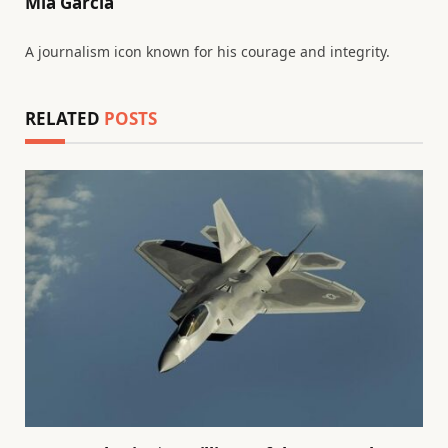
Mia Garcia
A journalism icon known for his courage and integrity.
RELATED
POSTS