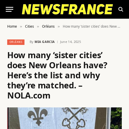
Home
Cities
Orléans
How many ‘sister cities’ does New Orleans have? Here’s the list and why they’re matched. – NOLA.com
»
»
»
By
MIA GARCIA
June 14, 2025
ORLÉANS
How many ‘sister cities’
does New Orleans have?
Here’s the list and why
they’re matched. –
NOLA.com