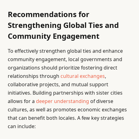
Recommendations for
Strengthening Global Ties and
Community Engagement
To effectively strengthen global ties and enhance
community engagement, local governments and
organizations should prioritize fostering direct
relationships through
cultural exchanges
,
collaborative projects, and mutual support
initiatives. Building partnerships with sister cities
allows for a
deeper understanding
of diverse
cultures, as well as promotes economic exchanges
that can benefit both locales. A few key strategies
can include: