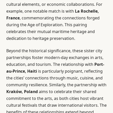
cultural elements, or economic collaborations. For
example, one notable match is with
La Rochelle,
France
, commemorating the connections forged
during the Age of Exploration. This pairing
celebrates their mutual maritime heritage and
dedication to heritage preservation.
Beyond the historical significance, these sister city
partnerships foster modern-day exchanges in arts,
education, and tourism. The relationship with
Port-
au-Prince, Haiti
is particularly poignant, reflecting
the cities’ connections through music, cuisine, and
community resilience. Similarly, the partnership with
Kraków, Poland
aims to celebrate their shared
commitment to the arts, as both cities host vibrant
cultural festivals that draw international visitors. The
benefits of these relationships extend beyond