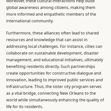
Moreover, these cultural interactions help build
global awareness among citizens, making them
more informed and empathetic members of the
international community.
Furthermore, these alliances often lead to shared
resources and knowledge that can assist in
addressing local challenges. For instance, cities can
collaborate on sustainable development, disaster
management, and educational initiatives, ultimately
benefiting residents directly. Such partnerships
create opportunities for constructive dialogue and
innovation, leading to improved public services and
infrastructure. Thus, the sister city program serves
as a vital bridge, connecting New Orleans to the
world while simultaneously enhancing the quality of
life for its residents.