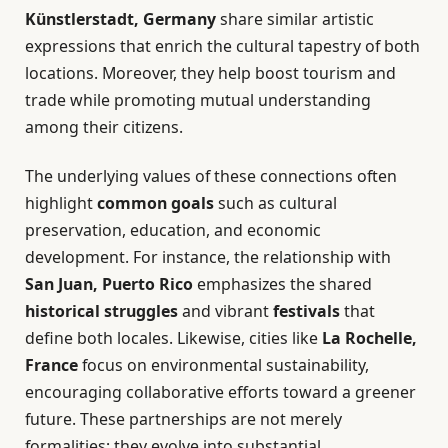
Künstlerstadt, Germany
share similar artistic
expressions that enrich the cultural tapestry of both
locations. Moreover, they help boost tourism and
trade while promoting mutual understanding
among their citizens.
The underlying values of these connections often
highlight
common goals
such as cultural
preservation, education, and economic
development. For instance, the relationship with
San Juan, Puerto Rico
emphasizes the shared
historical struggles
and vibrant
festivals
that
define both locales. Likewise, cities like
La Rochelle,
France
focus on environmental sustainability,
encouraging collaborative efforts toward a greener
future. These partnerships are not merely
formalities; they evolve into substantial