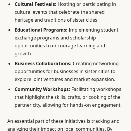
Cultural Festivals:
Hosting or participating in
cultural events that celebrate the shared
heritage and traditions of sister cities.
Educational Programs:
Implementing student
exchange programs and scholarship
opportunities to encourage learning and
growth.
Business Collaborations:
Creating networking
opportunities for businesses in sister cities to
explore joint ventures and market expansion.
Community Workshops:
Facilitating workshops
that highlight the skills, crafts, or cooking of the
partner city, allowing for hands-on engagement.
An essential part of these initiatives is tracking and
analyzing their impact on local communities. By