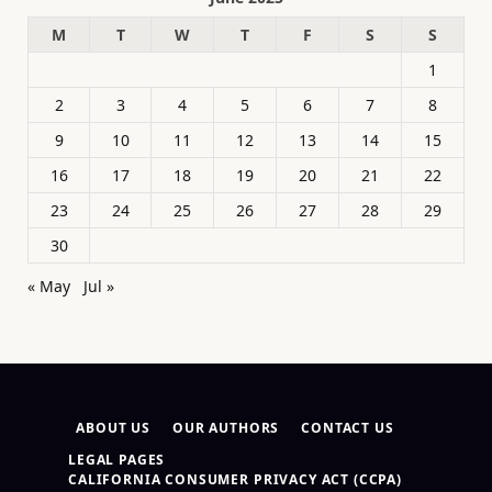
M
T
W
T
F
S
S
1
2
3
4
5
6
7
8
9
10
11
12
13
14
15
16
17
18
19
20
21
22
23
24
25
26
27
28
29
30
« May
Jul »
ABOUT US
OUR AUTHORS
CONTACT US
LEGAL PAGES
CALIFORNIA CONSUMER PRIVACY ACT (CCPA)