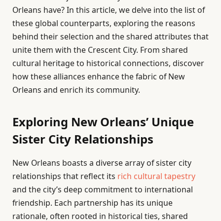
Orleans have? In this article, we delve into the list of
these global counterparts, exploring the reasons
behind their selection and the shared attributes that
unite them with the Crescent City. From shared
cultural heritage to historical connections, discover
how these alliances enhance the fabric of New
Orleans and enrich its community.
Exploring New Orleans’ Unique
Sister City Relationships
New Orleans boasts a diverse array of sister city
relationships that reflect its
rich cultural tapestry
and the city’s deep commitment to international
friendship. Each partnership has its unique
rationale, often rooted in historical ties, shared