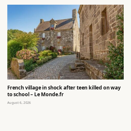
French village in shock after teen killed on way
to school – Le Monde.fr
August 6, 2026