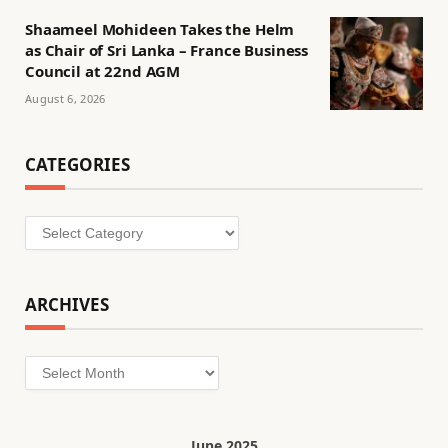
Shaameel Mohideen Takes the Helm
as Chair of Sri Lanka – France Business
Council at 22nd AGM
August 6, 2026
CATEGORIES
Categories
ARCHIVES
Archives
June 2025