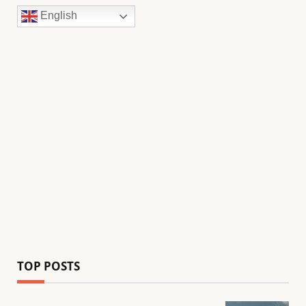
English
TOP POSTS