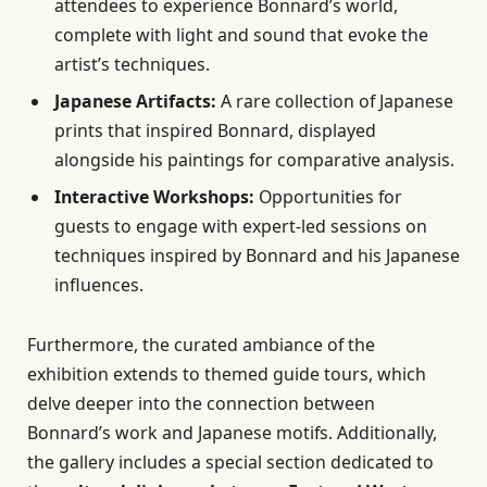
attendees to experience Bonnard’s world,
complete with light and sound that evoke the
artist’s techniques.
Japanese Artifacts:
A rare collection of Japanese
prints that inspired Bonnard, displayed
alongside his paintings for comparative analysis.
Interactive Workshops:
Opportunities for
guests to engage with expert-led sessions on
techniques inspired by Bonnard and his Japanese
influences.
Furthermore, the curated ambiance of the
exhibition extends to themed guide tours, which
delve deeper into the connection between
Bonnard’s work and Japanese motifs. Additionally,
the gallery includes a special section dedicated to