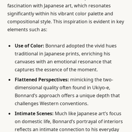
fascination with Japanese art, which resonates
significantly within his vibrant color palette and
compositional style. This inspiration is evident in key
elements such as:
Use of Color:
Bonnard adopted the vivid hues
traditional in Japanese prints, enriching his
canvases with an emotional resonance that
captures the essence of the moment.
Flattened Perspectives:
mimicking the two-
dimensional quality often found in Ukiyo-e,
Bonnard’s approach offers a unique depth that
challenges Western conventions.
Intimate Scenes:
Much like Japanese art’s focus
on domestic life, Bonnard’s portrayal of interiors
reflects an intimate connection to his everyday