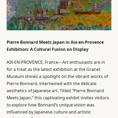
Pierre Bonnard Meets Japan in Aix-en-Provence
Exhibition: A Cultural Fusion on Display
AIX-EN-PROVENCE, France—Art enthusiasts are in
for a treat as the latest exhibition at the Granet
Museum shines a spotlight on the vibrant works of
Pierre Bonnard, intertwined with the delicate
aesthetics of Japanese art. Titled “Pierre Bonnard
Meets Japan,” this captivating exhibit invites visitors
to explore how Bonnard’s unique vision was
influenced by Japanese culture and artistic