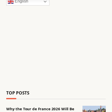
English
TOP POSTS
Why the Tour de France 2026 Will Be