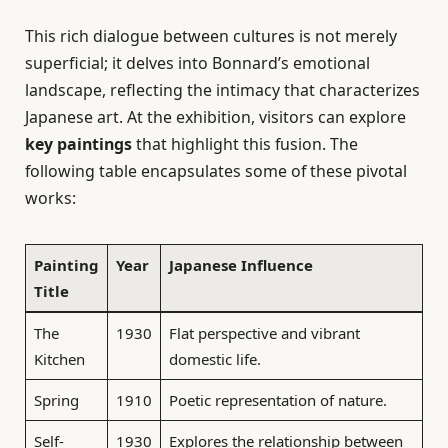
This rich dialogue between cultures is not merely
superficial; it delves into Bonnard’s emotional
landscape, reflecting the intimacy that characterizes
Japanese art. At the exhibition, visitors can explore
key paintings
that highlight this fusion. The
following table encapsulates some of these pivotal
works:
Painting
Year
Japanese Influence
Title
The
1930
Flat perspective and vibrant
Kitchen
domestic life.
Spring
1910
Poetic representation of nature.
Self-
1930
Explores the relationship between