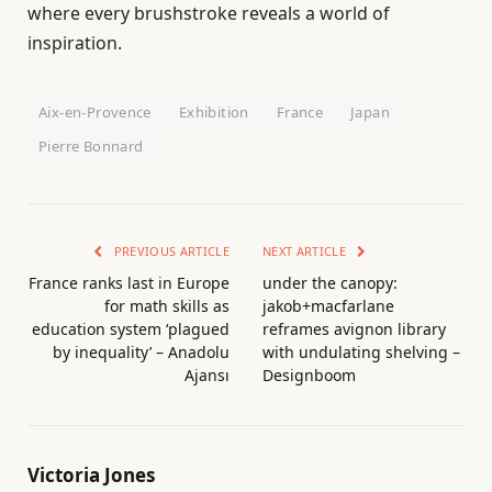
where every brushstroke reveals a world of
inspiration.
Aix-en-Provence
Exhibition
France
Japan
Pierre Bonnard
PREVIOUS ARTICLE
NEXT ARTICLE
France ranks last in Europe
under the canopy:
for math skills as
jakob+macfarlane
education system ‘plagued
reframes avignon library
by inequality’ – Anadolu
with undulating shelving –
Ajansı
Designboom
Victoria Jones