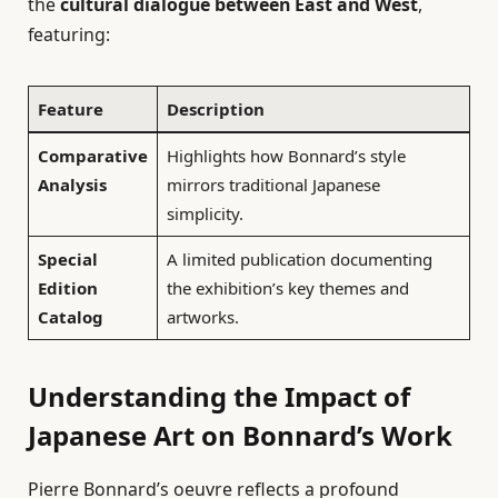
the
cultural dialogue between East and West
,
featuring:
Feature
Description
Comparative
Highlights how Bonnard’s style
Analysis
mirrors traditional Japanese
simplicity.
Special
A limited publication documenting
Edition
the exhibition’s key themes and
Catalog
artworks.
Understanding the Impact of
Japanese Art on Bonnard’s Work
Pierre Bonnard’s oeuvre reflects a profound