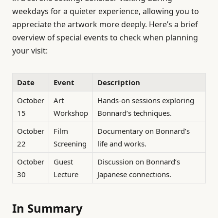
weekdays for a quieter experience, allowing you to
appreciate the artwork more deeply. Here’s a brief
overview of special events to check when planning
your visit:
Date
Event
Description
October
Art
Hands-on sessions exploring
15
Workshop
Bonnard’s techniques.
October
Film
Documentary on Bonnard’s
22
Screening
life and works.
October
Guest
Discussion on Bonnard’s
30
Lecture
Japanese connections.
In Summary