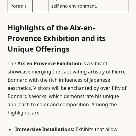
Portrait
self and environment.
Highlights of the Aix-en-
Provence Exhibition and its
Unique Offerings
The
Aix-en-Provence Exhibition
is a vibrant
showcase merging the captivating artistry of Pierre
Bonnard with the rich influences of Japanese
aesthetics. Visitors will be enchanted by over fifty of
Bonnard’s works, which demonstrate his unique
approach to color and composition. Among the
highlights are:
Immersive Installations:
Exhibits that allow