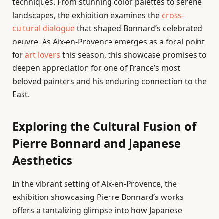
techniques. From stunning color palettes to serene
landscapes, the exhibition examines the
cross-
cultural dialogue
that shaped Bonnard’s celebrated
oeuvre. As Aix-en-Provence emerges as a focal point
for
art lovers
this season, this showcase promises to
deepen appreciation for one of France’s most
beloved painters and his enduring connection to the
East.
Exploring the Cultural Fusion of
Pierre Bonnard and Japanese
Aesthetics
In the vibrant setting of Aix-en-Provence, the
exhibition showcasing Pierre Bonnard’s works
offers a tantalizing glimpse into how Japanese