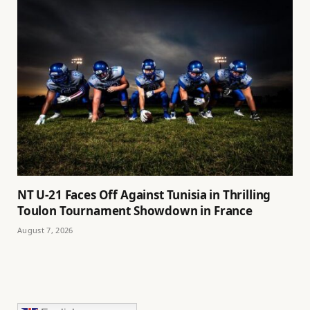
NT U-21 Faces Off Against Tunisia in Thrilling
Toulon Tournament Showdown in France
August 7, 2026