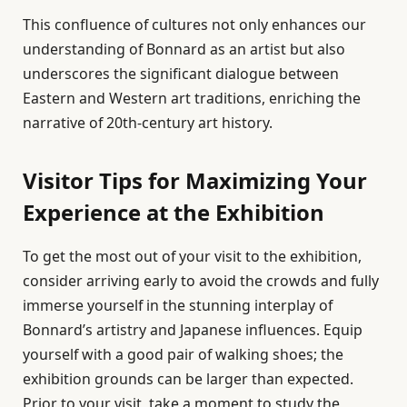
This confluence of cultures not only enhances our
understanding of Bonnard as an artist but also
underscores the significant dialogue between
Eastern and Western art traditions, enriching the
narrative of 20th-century art history.
Visitor Tips for Maximizing Your
Experience at the Exhibition
To get the most out of your visit to the exhibition,
consider arriving early to avoid the crowds and fully
immerse yourself in the stunning interplay of
Bonnard’s artistry and Japanese influences. Equip
yourself with a good pair of walking shoes; the
exhibition grounds can be larger than expected.
Prior to your visit, take a moment to study the