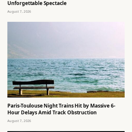
Unforgettable Spectacle
August 7, 2026
Paris-Toulouse Night Trains Hit by Massive 6-
Hour Delays Amid Track Obstruction
August 7, 2026