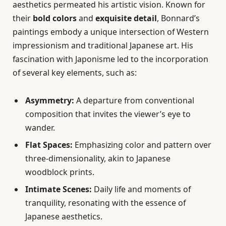
aesthetics permeated his artistic vision. Known for
their
bold colors
and
exquisite detail
, Bonnard’s
paintings embody a unique intersection of Western
impressionism and traditional Japanese art. His
fascination with Japonisme led to the incorporation
of several key elements, such as:
Asymmetry:
A departure from conventional
composition that invites the viewer’s eye to
wander.
Flat Spaces:
Emphasizing color and pattern over
three-dimensionality, akin to Japanese
woodblock prints.
Intimate Scenes:
Daily life and moments of
tranquility, resonating with the essence of
Japanese aesthetics.