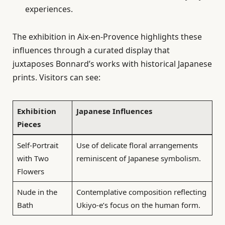
experiences.
The exhibition in Aix-en-Provence highlights these
influences through a curated display that
juxtaposes Bonnard’s works with historical Japanese
prints. Visitors can see:
Exhibition
Japanese Influences
Pieces
Self-Portrait
Use of delicate floral arrangements
with Two
reminiscent of Japanese symbolism.
Flowers
Nude in the
Contemplative composition reflecting
Bath
Ukiyo-e’s focus on the human form.