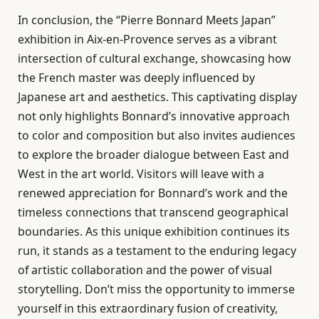
In conclusion, the “Pierre Bonnard Meets Japan”
exhibition in Aix-en-Provence serves as a vibrant
intersection of cultural exchange, showcasing how
the French master was deeply influenced by
Japanese art and aesthetics. This captivating display
not only highlights Bonnard’s innovative approach
to color and composition but also invites audiences
to explore the broader dialogue between East and
West in the art world. Visitors will leave with a
renewed appreciation for Bonnard’s work and the
timeless connections that transcend geographical
boundaries. As this unique exhibition continues its
run, it stands as a testament to the enduring legacy
of artistic collaboration and the power of visual
storytelling. Don’t miss the opportunity to immerse
yourself in this extraordinary fusion of creativity,