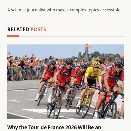
A science journalist who makes complex topics accessible.
RELATED
POSTS
Why the Tour de France 2026 Will Be an