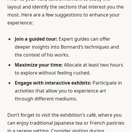
layout and identify the sections that interest you the
most. Here are a few suggestions to enhance your
experience:
Join a guided tour:
Expert guides can offer
deeper insights into Bonnard’s techniques and
the context of his works.
Maximize your time:
Allocate at least two hours
to explore without feeling rushed.
Engage with interactive exhibits:
Participate in
activities that allow you to experience art
through different mediums.
Don’t forget to visit the exhibition’s café, where you
can enjoy traditional Japanese tea or French pastries
in a serene setting. Consider visiting during