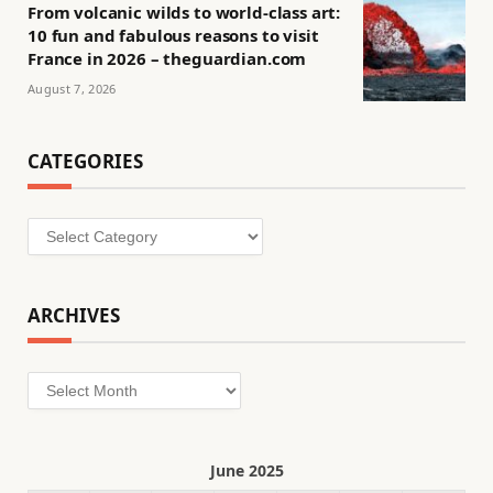
From volcanic wilds to world-class art:
10 fun and fabulous reasons to visit
France in 2026 – theguardian.com
August 7, 2026
CATEGORIES
Categories
ARCHIVES
Archives
June 2025