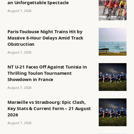
an Unforgettable Spectacle
August 7, 2026
Paris-Toulouse Night Trains Hit by
Massive 6-Hour Delays Amid Track
Obstruction
August 7, 2026
NT U-21 Faces Off Against Tunisia in
Thrilling Toulon Tournament
Showdown in France
August 7, 2026
Marseille vs Strasbourg: Epic Clash,
Key Stats & Current Form – 21 August
2026
August 7, 2026