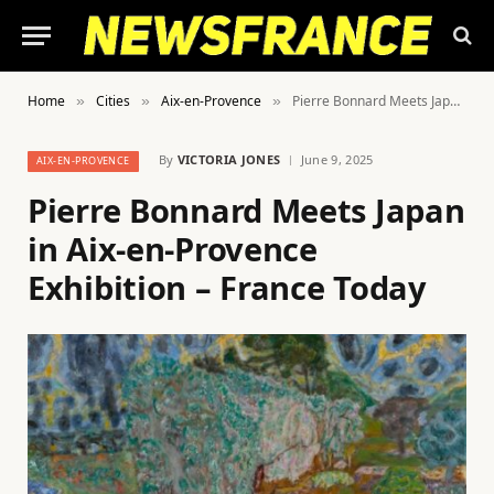
Home
Cities
Aix-en-Provence
Pierre Bonnard Meets Japan in Aix-en-Provence Exhibition – France Today
»
»
»
By
VICTORIA JONES
June 9, 2025
AIX-EN-PROVENCE
Pierre Bonnard Meets Japan
in Aix-en-Provence
Exhibition – France Today