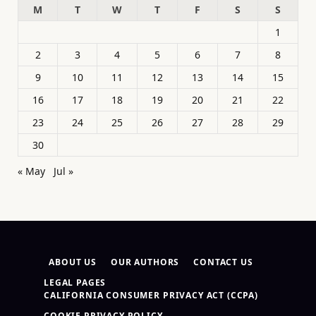
M
T
W
T
F
S
S
1
2
3
4
5
6
7
8
9
10
11
12
13
14
15
16
17
18
19
20
21
22
23
24
25
26
27
28
29
30
« May
Jul »
ABOUT US
OUR AUTHORS
CONTACT US
LEGAL PAGES
CALIFORNIA CONSUMER PRIVACY ACT (CCPA)
COOKIE PRIVACY POLICY