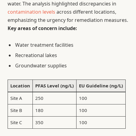
water. The analysis highlighted discrepancies in
contamination levels
across different locations,
emphasizing the urgency for remediation measures.
Key areas of concern include:
Water treatment facilities
Recreational lakes
Groundwater supplies
Location
PFAS Level (ng/L)
EU Guideline (ng/L)
Site A
250
100
Site B
180
100
Site C
350
100