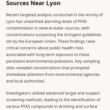
Sources Near Lyon
Recent targeted analysis conducted in the vicinity of
Lyon has unearthed alarming levels of PFAS
contamination in several water sources, with
concentrations surpassing the stringent guidelines
set by the European Union. These findings raise
critical concerns about public health risks
associated with long-term exposure to these
persistent environmental pollutants. Key sampling
sites revealed concentrations that prompted
immediate attention from environmental agencies
and local authorities.
Investigators utilized advanced target and suspect
screening methods, leading to the identification of
various PFAS compounds in drinking and surface