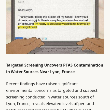
Targeted Screening Uncovers PFAS Contamination
in Water Sources Near Lyon, France
Recent findings have raised significant
environmental concerns as targeted and suspect
screening conducted in water sources south of
Lyon, France, reveals elevated levels of per- and