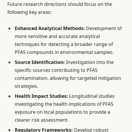
Future research directions should focus on the
following key areas:
Enhanced Analytical Methods:
Development of
more sensitive and accurate analytical
techniques for detecting a broader range of
PFAS compounds in environmental samples.
Source Identification:
Investigation into the
specific sources contributing to PFAS
contamination, allowing for targeted mitigation
strategies.
Health Impact Studies:
Longitudinal studies
investigating the health implications of PFAS
exposure on local populations to provide a
clearer risk assessment.
Regulatory Frameworks:
Develop robust