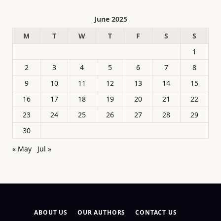
June 2025
M
T
W
T
F
S
S
1
2
3
4
5
6
7
8
9
10
11
12
13
14
15
16
17
18
19
20
21
22
23
24
25
26
27
28
29
30
« May
Jul »
ABOUT US
OUR AUTHORS
CONTACT US