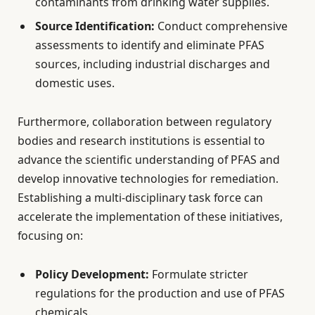
contaminants from drinking water supplies.
Source Identification:
Conduct comprehensive
assessments to identify and eliminate PFAS
sources, including industrial discharges and
domestic uses.
Furthermore, collaboration between regulatory
bodies and research institutions is essential to
advance the scientific understanding of PFAS and
develop innovative technologies for remediation.
Establishing a multi-disciplinary task force can
accelerate the implementation of these initiatives,
focusing on:
Policy Development:
Formulate stricter
regulations for the production and use of PFAS
chemicals.