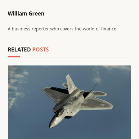
William Green
A business reporter who covers the world of finance.
RELATED
POSTS