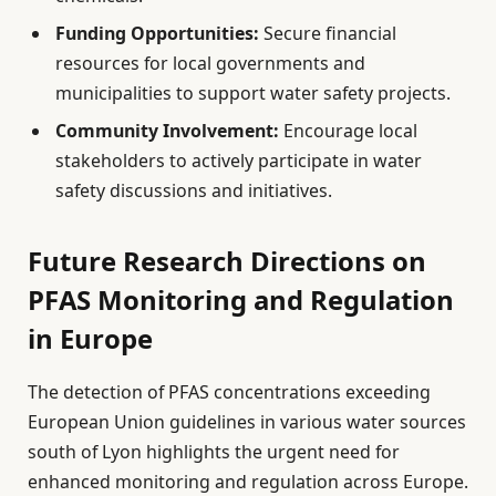
Funding Opportunities:
Secure financial
resources for local governments and
municipalities to support water safety projects.
Community Involvement:
Encourage local
stakeholders to actively participate in water
safety discussions and initiatives.
Future Research Directions on
PFAS Monitoring and Regulation
in Europe
The detection of PFAS concentrations exceeding
European Union guidelines in various water sources
south of Lyon highlights the urgent need for
enhanced monitoring and regulation across Europe.