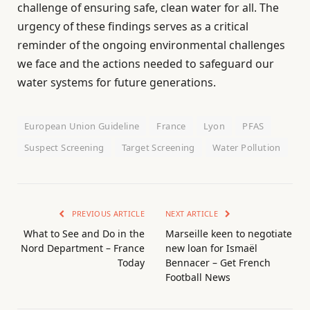
challenge of ensuring safe, clean water for all. The
urgency of these findings serves as a critical
reminder of the ongoing environmental challenges
we face and the actions needed to safeguard our
water systems for future generations.
European Union Guideline
France
Lyon
PFAS
Suspect Screening
Target Screening
Water Pollution
PREVIOUS ARTICLE
NEXT ARTICLE
What to See and Do in the
Marseille keen to negotiate
Nord Department – France
new loan for Ismaël
Today
Bennacer – Get French
Football News