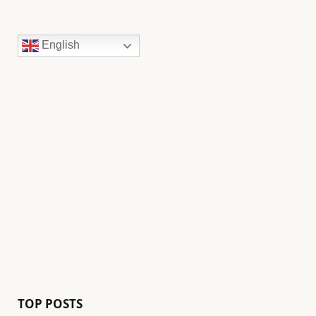
English
TOP POSTS