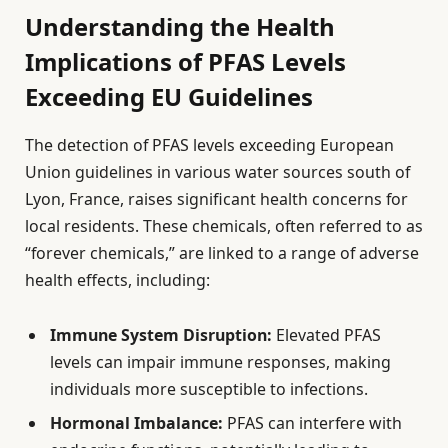
Understanding the Health
Implications of PFAS Levels
Exceeding EU Guidelines
The detection of PFAS levels exceeding European
Union guidelines in various water sources south of
Lyon, France, raises significant health concerns for
local residents. These chemicals, often referred to as
“forever chemicals,” are linked to a range of adverse
health effects, including:
Immune System Disruption:
Elevated PFAS
levels can impair immune responses, making
individuals more susceptible to infections.
Hormonal Imbalance:
PFAS can interfere with