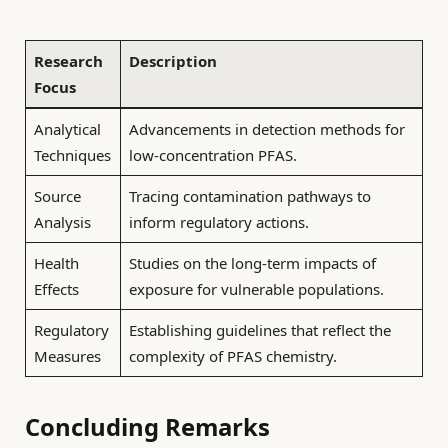
Research
Description
Focus
Analytical
Advancements in detection methods for
Techniques
low-concentration PFAS.
Source
Tracing contamination pathways to
Analysis
inform regulatory actions.
Health
Studies on the long-term impacts of
Effects
exposure for vulnerable populations.
Regulatory
Establishing guidelines that reflect the
Measures
complexity of PFAS chemistry.
Concluding Remarks