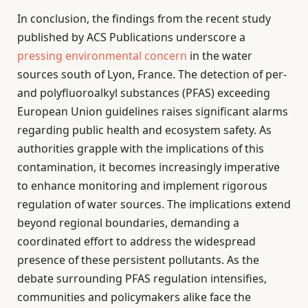
In conclusion, the findings from the recent study
published by ACS Publications underscore a
pressing environmental concern
in the water
sources south of Lyon, France. The detection of per-
and polyfluoroalkyl substances (PFAS) exceeding
European Union guidelines raises significant alarms
regarding public health and ecosystem safety. As
authorities grapple with the implications of this
contamination, it becomes increasingly imperative
to enhance monitoring and implement rigorous
regulation of water sources. The implications extend
beyond regional boundaries, demanding a
coordinated effort to address the widespread
presence of these persistent pollutants. As the
debate surrounding PFAS regulation intensifies,
communities and policymakers alike face the