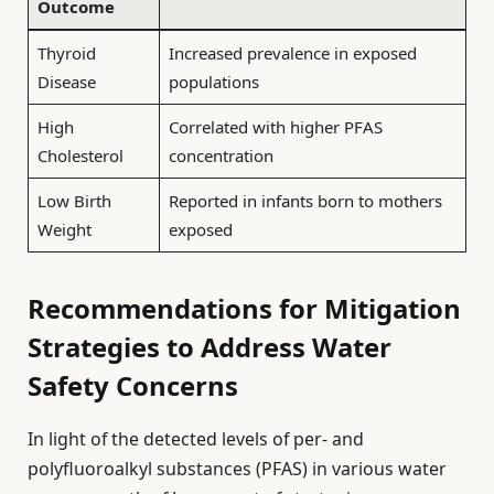
Outcome
Thyroid
Increased prevalence in exposed
Disease
populations
High
Correlated with higher PFAS
Cholesterol
concentration
Low Birth
Reported in infants born to mothers
Weight
exposed
Recommendations for Mitigation
Strategies to Address Water
Safety Concerns
In light of the detected levels of per- and
polyfluoroalkyl substances (PFAS) in various water