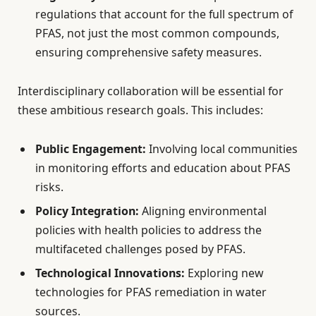
regulations that account for the full spectrum of
PFAS, not just the most common compounds,
ensuring comprehensive safety measures.
Interdisciplinary collaboration will be essential for
these ambitious research goals. This includes:
Public Engagement:
Involving local communities
in monitoring efforts and education about PFAS
risks.
Policy Integration:
Aligning environmental
policies with health policies to address the
multifaceted challenges posed by PFAS.
Technological Innovations:
Exploring new
technologies for PFAS remediation in water
sources.