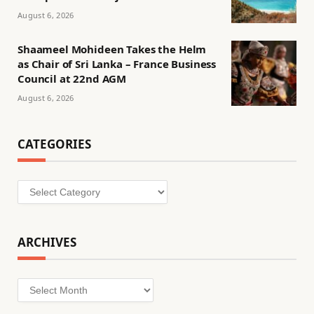
August 6, 2026
Shaameel Mohideen Takes the Helm
as Chair of Sri Lanka – France Business
Council at 22nd AGM
August 6, 2026
CATEGORIES
Categories
ARCHIVES
Archives