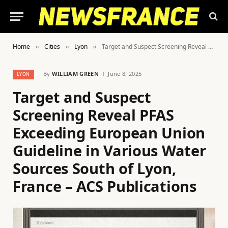
Home
Cities
Lyon
Target and Suspect Screening Reveal PFAS Exceeding European Union Guideline in Various Water Sources South of Lyon, France – ACS Publications
»
»
»
By
WILLIAM GREEN
June 8, 2025
LYON
Target and Suspect
Screening Reveal PFAS
Exceeding European Union
Guideline in Various Water
Sources South of Lyon,
France – ACS Publications