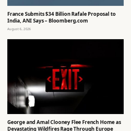
France Submits $34 Billion Rafale Proposal to
India, ANI Says – Bloomberg.com
August 6, 2026
George and Amal Clooney Flee French Home as
Devastating Wildfires Rage Through Europe