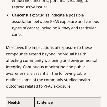
endocrine functions, potentially leading to
reproductive issues.
Cancer Risk:
Studies indicate a possible
association between PFAS exposure and various
types of cancer, including kidney and testicular
cancer.
Moreover, the implications of exposure to these
compounds extend beyond individual health,
affecting community wellbeing and environmental
integrity. Continuous monitoring and public
awareness are essential. The following table
outlines some of the commonly studied health
outcomes related to PFAS exposure:
Health
Evidence