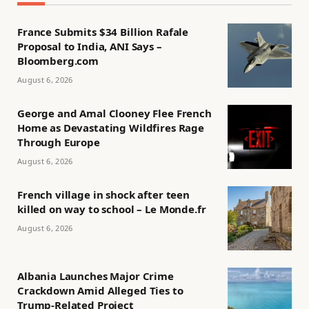
France Submits $34 Billion Rafale
Proposal to India, ANI Says –
Bloomberg.com
August 6, 2026
George and Amal Clooney Flee French
Home as Devastating Wildfires Rage
Through Europe
August 6, 2026
French village in shock after teen
killed on way to school – Le Monde.fr
August 6, 2026
Albania Launches Major Crime
Crackdown Amid Alleged Ties to
Trump-Related Project