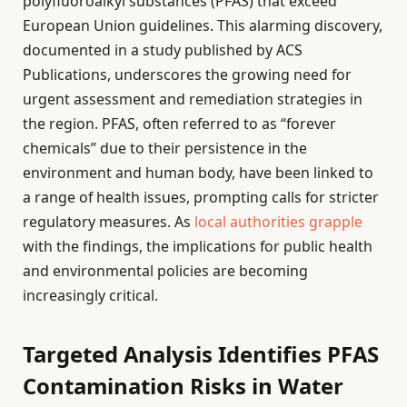
polyfluoroalkyl substances (PFAS) that exceed
European Union guidelines. This alarming discovery,
documented in a study published by ACS
Publications, underscores the growing need for
urgent assessment and remediation strategies in
the region. PFAS, often referred to as “forever
chemicals” due to their persistence in the
environment and human body, have been linked to
a range of health issues, prompting calls for stricter
regulatory measures. As
local authorities grapple
with the findings, the implications for public health
and environmental policies are becoming
increasingly critical.
Targeted Analysis Identifies PFAS
Contamination Risks in Water