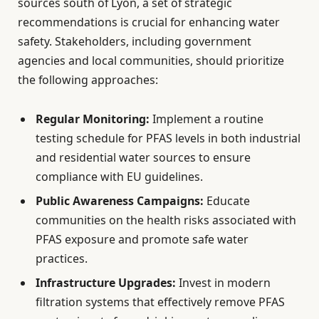
sources south of Lyon, a set of strategic
recommendations is crucial for enhancing water
safety. Stakeholders, including government
agencies and local communities, should prioritize
the following approaches:
Regular Monitoring:
Implement a routine
testing schedule for PFAS levels in both industrial
and residential water sources to ensure
compliance with EU guidelines.
Public Awareness Campaigns:
Educate
communities on the health risks associated with
PFAS exposure and promote safe water
practices.
Infrastructure Upgrades:
Invest in modern
filtration systems that effectively remove PFAS