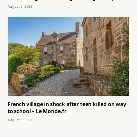
August 6, 2026
French village in shock after teen killed on way
to school – Le Monde.fr
August 6, 2026